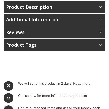
Product Description
Additional Information
Reviews
Product Tags
We will send this product in 2 days.
Read more...
Call us now for more info about our products.
Return purchased items and get all your money back.