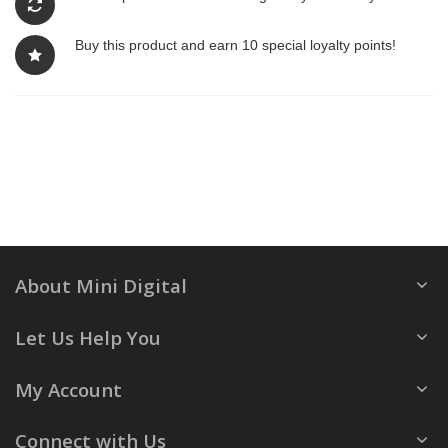
Buy this product and earn 10 special loyalty points!
About Mini Digital
Let Us Help You
My Account
Connect with Us