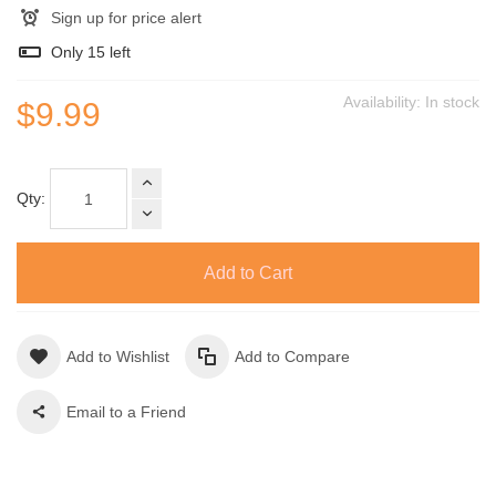
Sign up for price alert
Only
15
left
Availability:
In stock
$9.99
Qty:
Add to Cart
Add to Wishlist
Add to Compare
Email to a Friend