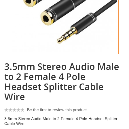
3.5mm Stereo Audio Male
to 2 Female 4 Pole
Headset Splitter Cable
Wire
Be the first to review this product
3.5mm Stereo Audio Male to 2 Female 4 Pole Headset Splitter
Cable Wire