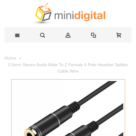
Home
3.5mm Stereo Audio Male To 2 Female 4 Pole Headset Splitter
Cable Wire