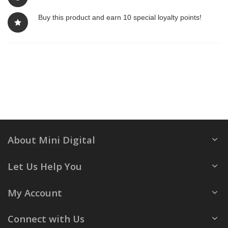
Buy this product and earn 10 special loyalty points!
About Mini Digital
Let Us Help You
My Account
Connect with Us