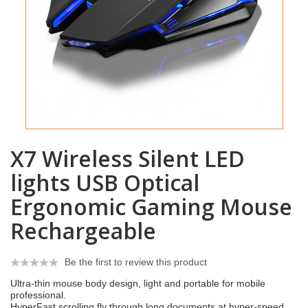
X7 Wireless Silent LED
lights USB Optical
Ergonomic Gaming Mouse
Rechargeable
Be the first to review this product
Ultra-thin mouse body design, light and portable for mobile
professional.
HyperFast scrolling fly through long documents at hyper-speed