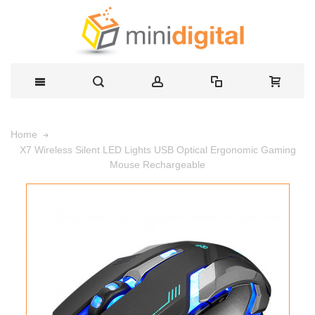
Home
X7 Wireless Silent LED Lights USB Optical Ergonomic Gaming
Mouse Rechargeable