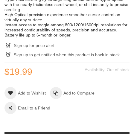
with the nearly frictionless scroll wheel, or shift instantly to precise
scrolling.
High Optical precision experience smoother cursor control on
virtually any surface.
Instant access to toggle among 800/1200/1600dpi resolutions for
increased configurability of speeds, precision and accuracy.
Battery life up to 6-month or longer.
Sign up for price alert
Sign up to get notified when this product is back in stock
$19.99
Availability:
Out of stock
Add to Wishlist
Add to Compare
Email to a Friend