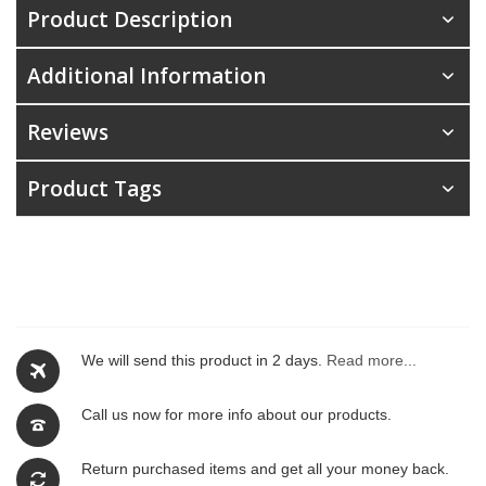
Product Description
Additional Information
Reviews
Product Tags
We will send this product in 2 days.
Read more...
Call us now for more info about our products.
Return purchased items and get all your money back.