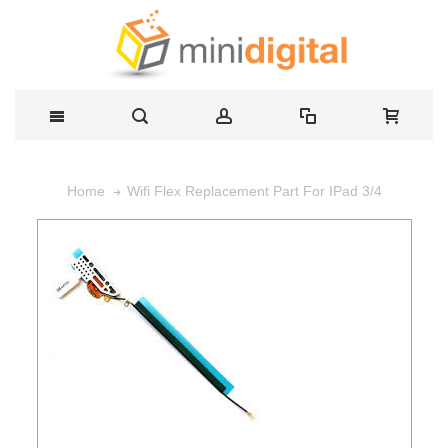
Wifi Flex Replacement Part For IPad 3/4
Home