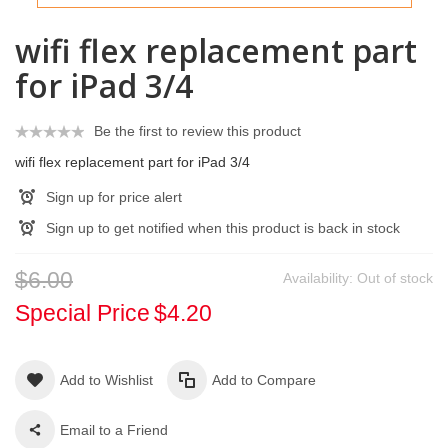
wifi flex replacement part
for iPad 3/4
Be the first to review this product
wifi flex replacement part for iPad 3/4
Sign up for price alert
Sign up to get notified when this product is back in stock
$6.00
Availability:
Out of stock
Special Price
$4.20
Add to Wishlist
Add to Compare
Email to a Friend