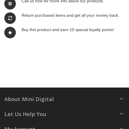
Call us now for more info about our products.
Return purchased items and get all your money back.
Buy this product and earn 10 special loyalty points!
About Mini Digital
Let Us Help You
My Account