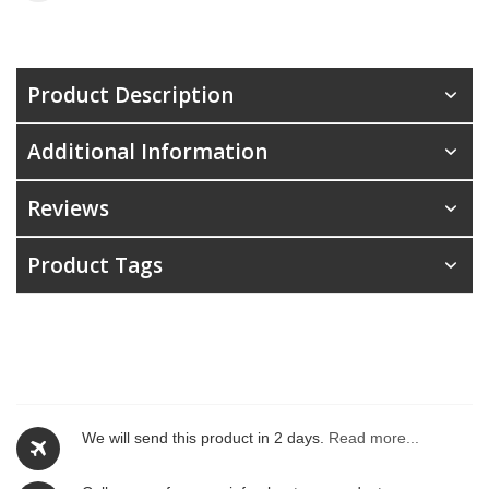
Product Description
Additional Information
Reviews
Product Tags
We will send this product in 2 days.
Read more...