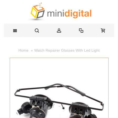
Watch Repairer Glasses With Led Light
Home