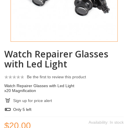
Watch Repairer Glasses
with Led Light
Be the first to review this product
Watch Repairer Glasses with Led Light
x20 Magnification
Sign up for price alert
Only
5
left
Availability:
In stock
$20.00