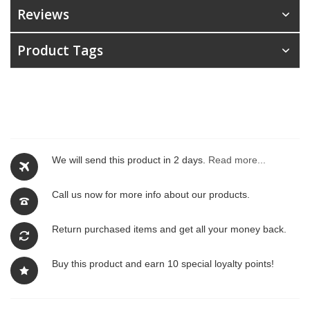
Reviews
Product Tags
We will send this product in 2 days.
Read more...
Call us now for more info about our products.
Return purchased items and get all your money back.
Buy this product and earn 10 special loyalty points!