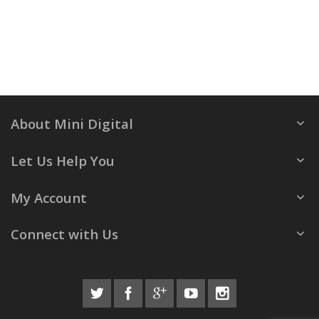
About Mini Digital
Let Us Help You
My Account
Connect with Us