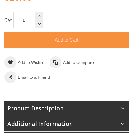
Qty:
Add to Cart
Add to Wishlist
Add to Compare
Email to a Friend
Product Description
Additional Information