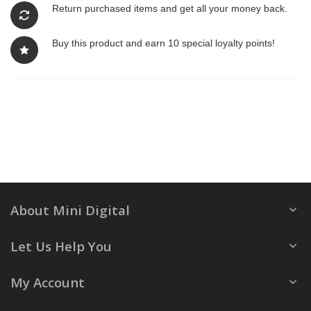
Return purchased items and get all your money back.
Buy this product and earn 10 special loyalty points!
About Mini Digital
Let Us Help You
My Account