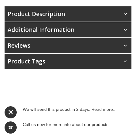
Product Description
Additional Information
Reviews
Product Tags
We will send this product in 2 days.
Read more...
Call us now for more info about our products.