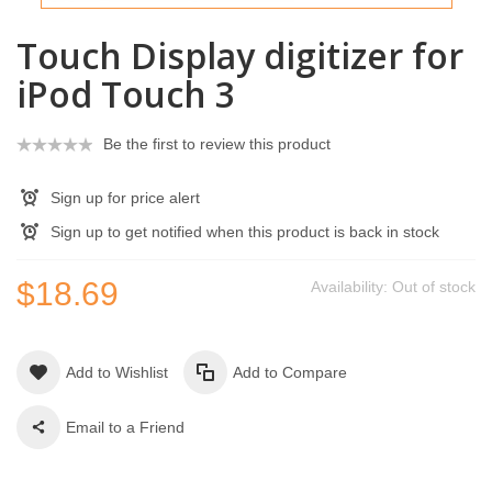
Touch Display digitizer for
iPod Touch 3
Be the first to review this product
Sign up for price alert
Sign up to get notified when this product is back in stock
$18.69
Availability:
Out of stock
Add to Wishlist
Add to Compare
Email to a Friend