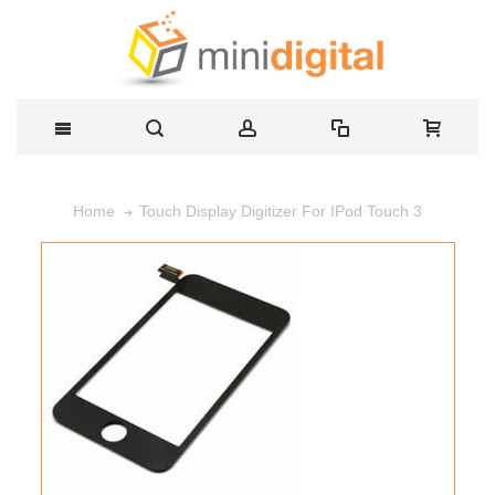
Touch Display Digitizer For IPod Touch 3
Home