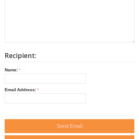
Recipient:
Name:
Email Address:
Send Email