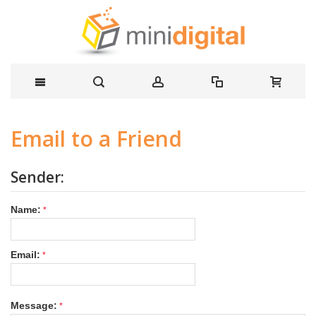
Email to a Friend
Sender:
Name:
Email:
Message: