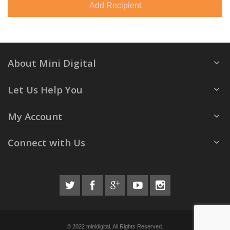
Add Recipient
About Mini Digital
Let Us Help You
My Account
Connect with Us
© 2022 minidigital. All Rights Reserved.