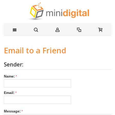
Email to a Friend
Sender:
Name:
Email:
Message: