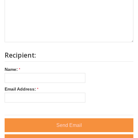
Recipient:
Name:
Email Address:
Send Email