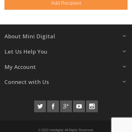
Add Recipient
About Mini Digital
Let Us Help You
My Account
Connect with Us
© 2022 minidigital. All Rights Reserved.