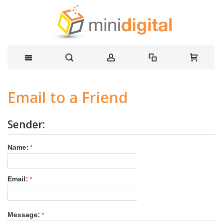
Email to a Friend
Sender:
Name:
Email:
Message: