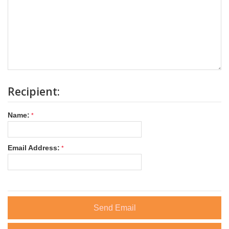
Recipient:
Name:
Email Address:
Send Email