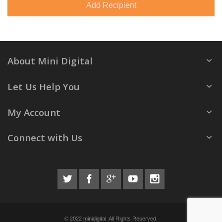
Add Recipient
About Mini Digital
Let Us Help You
My Account
Connect with Us
© 2022 minidigital. All Rights Reserved.