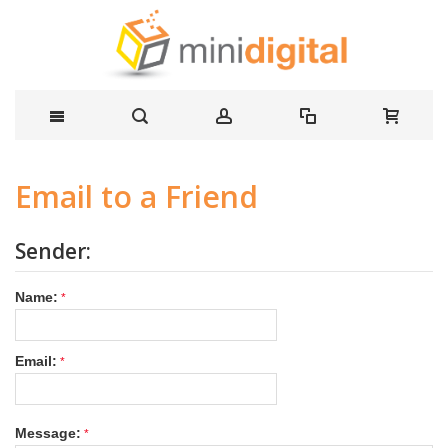
Email to a Friend
Sender:
Name:
Email:
Message: