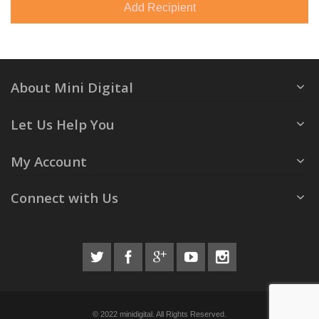
Add Recipient
About Mini Digital
Let Us Help You
My Account
Connect with Us
© 2022 minidigital. All Rights Reserved.