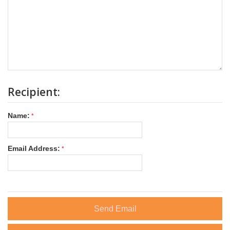
Recipient:
Name:
Email Address:
Send Email