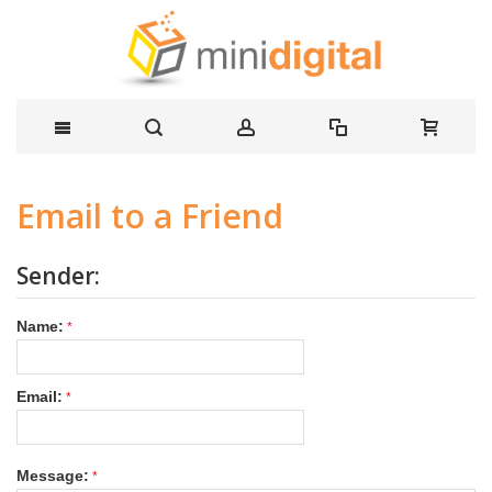
Email to a Friend
Sender:
Name:
Email:
Message: