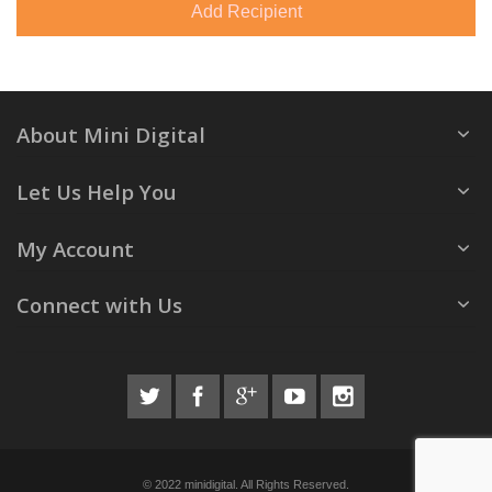
Add Recipient
About Mini Digital
Let Us Help You
My Account
Connect with Us
© 2022 minidigital. All Rights Reserved.