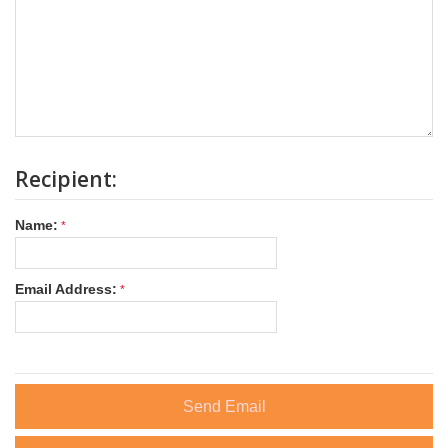
Recipient:
Name:
Email Address:
Send Email