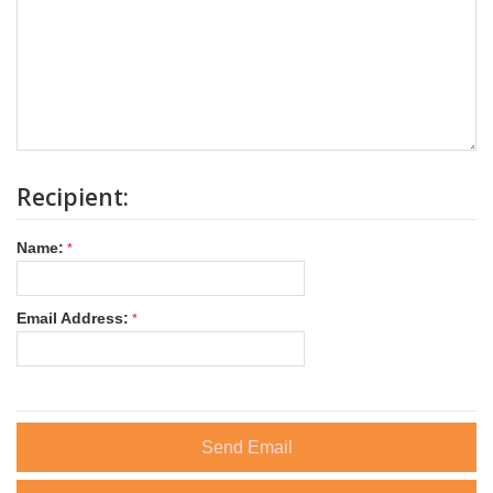
Recipient:
Name:
Email Address:
Send Email