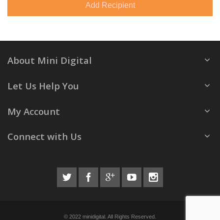
Add Recipient
About Mini Digital
Let Us Help You
My Account
Connect with Us
© 2022 minidigital. All Rights Reserved.