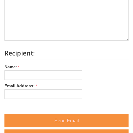
Recipient:
Name:
Email Address:
Send Email