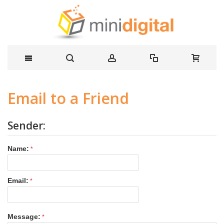
Email to a Friend
Sender:
Name:
Email:
Message: