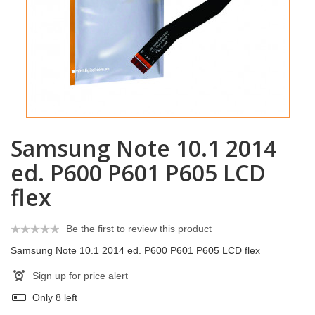
Samsung Note 10.1 2014
ed. P600 P601 P605 LCD
flex
Be the first to review this product
Samsung Note 10.1 2014 ed. P600 P601 P605 LCD flex
Sign up for price alert
Only
8
left