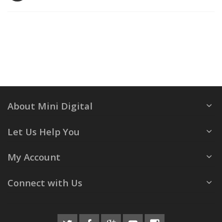
About Mini Digital
Let Us Help You
My Account
Connect with Us