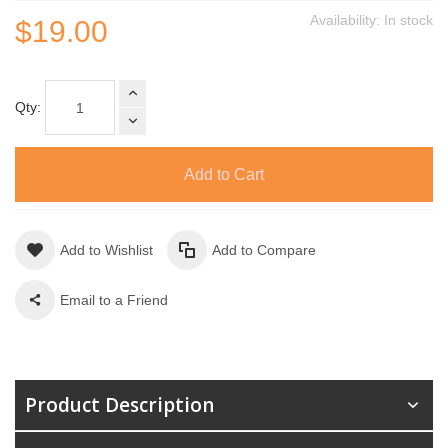
Availability:
In stock
$19.00
Qty:
Add to Cart
Add to Wishlist
Add to Compare
Email to a Friend
Product Description