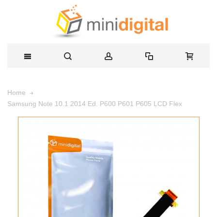
Home
Samsung Note 10.1 2014 Ed. P600 P601 P605 LCD Flex