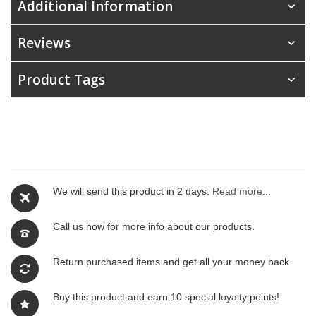
Additional Information
Reviews
Product Tags
We will send this product in 2 days.
Read more...
Call us now for more info about our products.
Return purchased items and get all your money back.
Buy this product and earn 10 special loyalty points!