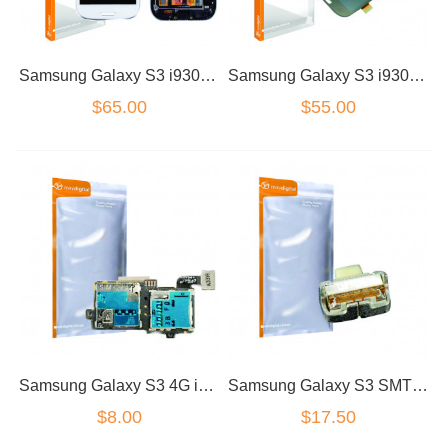
Samsung Galaxy S3 i9300/I9305 LCD Dig White no Frame
Samsung Galaxy S3 i9300/I9305 Black LCD Dig Standard Grade
$65.00
$55.00
Samsung Galaxy S3 4G i9305 Sim Flex
Samsung Galaxy S3 SMT Power Volume Switch
$8.00
$17.50