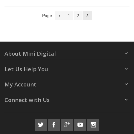
Page:
1
2
3
About Mini Digital
Let Us Help You
My Account
Connect with Us