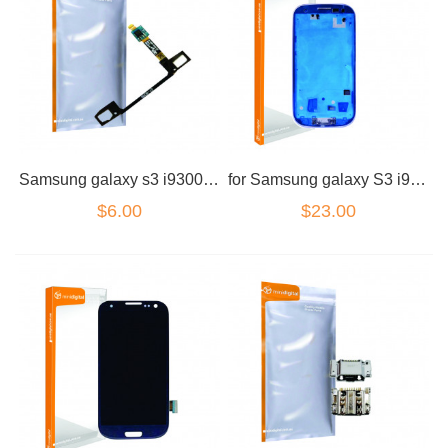
Samsung galaxy s3 i9300 function board flex cable home back
for Samsung galaxy S3 i9300 Housing Samsung
$6.00
$23.00