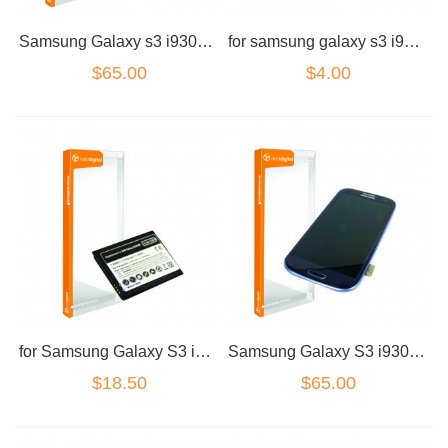
Samsung Galaxy s3 i9300 / i9305 lcd Digitizer blue no frame
for samsung galaxy s3 i9300 charge port connector
$65.00
$4.00
for Samsung Galaxy S3 i9300/I9305 Battery
Samsung Galaxy S3 i9300/I9305 LCD Dig Grey No Frame
$18.50
$65.00