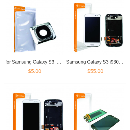
for Samsung Galaxy S3 i9300/I9305 Rear Camera Lens Cover
Samsung Galaxy S3 i9300 LCD Dig White & Frame Standard Grade
$5.00
$55.00