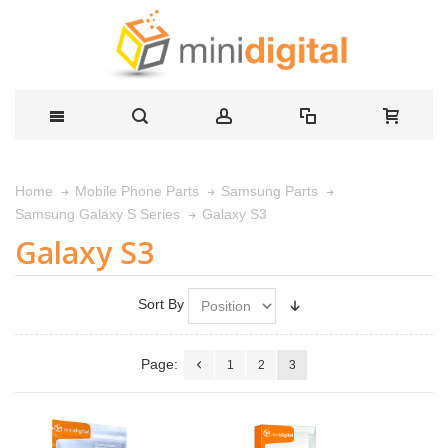
Home
Mobile Phone Parts
Samsung Parts
Galaxy S3
Samsung Galaxy S Series
Galaxy S3
Sort By
Page:
1
2
3