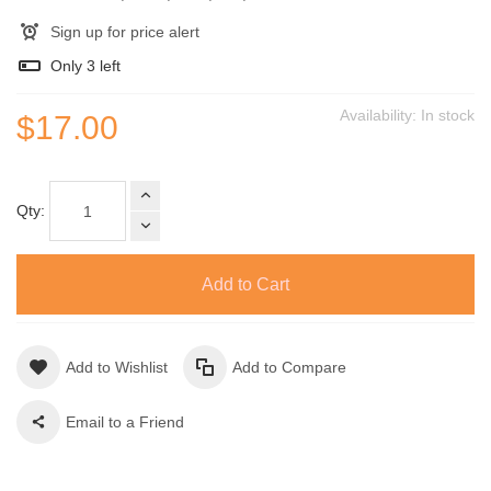
Sign up for price alert
Only
3
left
Availability:
In stock
$17.00
Qty:
Add to Cart
Add to Wishlist
Add to Compare
Email to a Friend