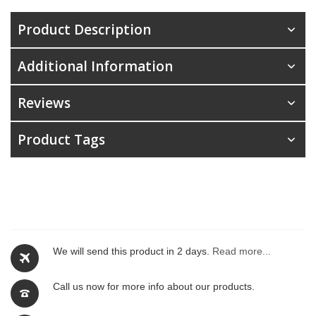
Product Description
Additional Information
Reviews
Product Tags
We will send this product in 2 days.
Read more...
Call us now for more info about our products.