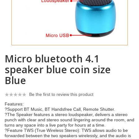
Micro bluetooth 4.1
speaker blue coin size
Blue
Be the first to review this product
Features:
?Support BT Music, BT Handsfree Call, Remote Shutter.
?The Speaker features a stereo loudspeaker, delivers a stereo
punch with clear and stereo sound lingering around the room, and
turns any space into a live party for hours at a time.
?Feature TWS (True Wireless Stereo): TWS allows audio to be
forwarded between the two speakers wirelessly, and the audio is