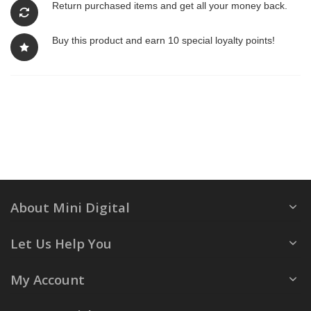
Return purchased items and get all your money back.
Buy this product and earn 10 special loyalty points!
About Mini Digital
Let Us Help You
My Account