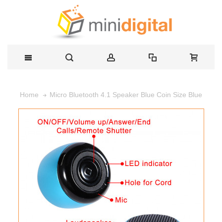
Micro Bluetooth 4.1 Speaker Blue Coin Size Blue
Home