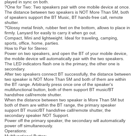
played in sync on both.
?One for Two: Two speakers pair with one mobile device at once.
The distance between two speakers is NOT More Than 5M, both
of speakers support the BT Music, BT hands-free call, remote
shutter.
?Glossy metal finish, rubber feet on the bottom, allows to place in
firmly. Lanyard for easily to carry it when go out.
Compact, Mini and lightweight. Ideal for traveling, camping,
sports, office, home, parties.
How to Pair for Stereo:
Power on two speakers, and open the BT of your mobile device,
the mobile device will automatically pair with the two speakers.
The LED indicators flash one is the primary, the other one is
secondary.
After two speakers connect BT successfully, the distance between
two speaker is NOT More Than 5M and both of them are within
the BT range. Arbitrarily press once one of the speaker's
multifunctional button, both of them support BT music/BT
handsfree call/remote shutter.
When the distance between two speaker is More Than 5M but
both of them are within the BT range, the primary speaker
support BT music/BT handsfree call/remote shutter, the
secondary speaker NOT Support.
Power off the primary speaker, the secondary will automatically
power off simultaneously.
Operations:
Multifunctional Button: