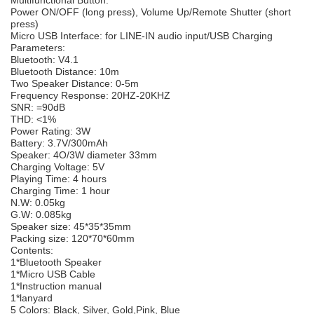
Power ON/OFF (long press), Volume Up/Remote Shutter (short
press)
Micro USB Interface: for LINE-IN audio input/USB Charging
Parameters:
Bluetooth: V4.1
Bluetooth Distance: 10m
Two Speaker Distance: 0-5m
Frequency Response: 20HZ-20KHZ
SNR: =90dB
THD: <1%
Power Rating: 3W
Battery: 3.7V/300mAh
Speaker: 4O/3W diameter 33mm
Charging Voltage: 5V
Playing Time: 4 hours
Charging Time: 1 hour
N.W: 0.05kg
G.W: 0.085kg
Speaker size: 45*35*35mm
Packing size: 120*70*60mm
Contents:
1*Bluetooth Speaker
1*Micro USB Cable
1*Instruction manual
1*lanyard
5 Colors: Black, Silver, Gold,Pink, Blue