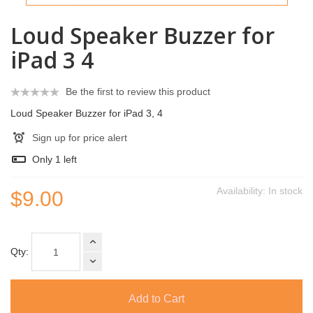
Loud Speaker Buzzer for
iPad 3 4
Be the first to review this product
Loud Speaker Buzzer for iPad 3, 4
Sign up for price alert
Only
1
left
Availability:
In stock
$9.00
Qty:
Add to Cart