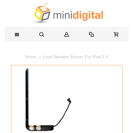
Loud Speaker Buzzer For IPad 3 4
Home