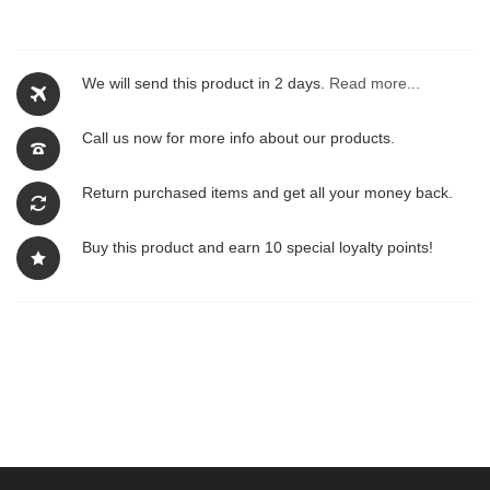
We will send this product in 2 days.
Read more...
Call us now for more info about our products.
Return purchased items and get all your money back.
Buy this product and earn 10 special loyalty points!