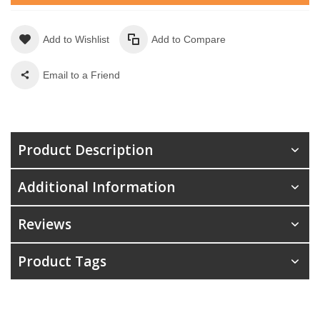
Add to Wishlist
Add to Compare
Email to a Friend
Product Description
Additional Information
Reviews
Product Tags