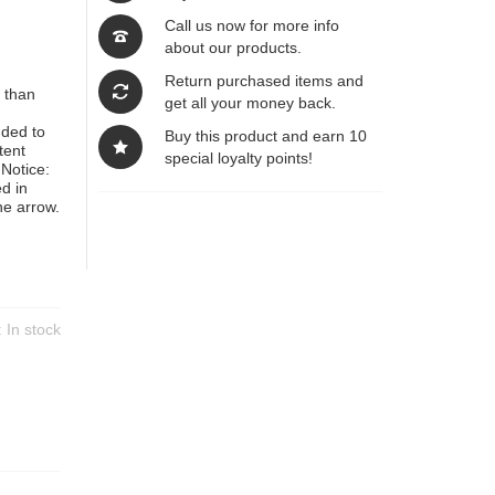
Call us now for more info
about our products.
Return purchased items and
 than
get all your money back.
nded to
Buy this product and earn 10
tent
special loyalty points!
Notice:
d in
he arrow.
y:
In stock