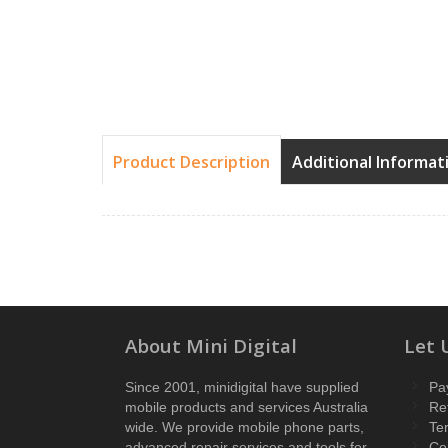
Product Description
Additional Informat
About Mini Digital
Let 
Since 2001, minidigital have supplied
Pa
mobile products and services Australia
Re
wide. We provide mobile phone parts,
Te
advanced repair services and tools for
Co