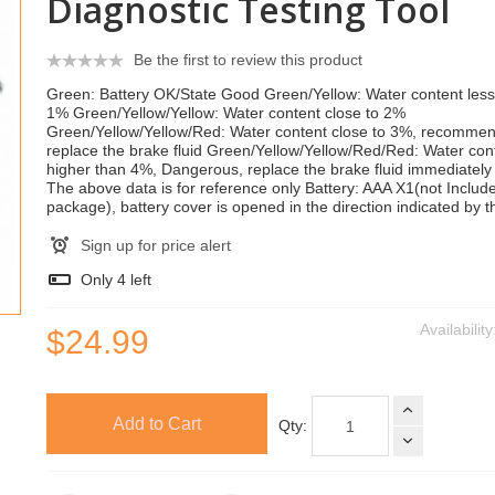
Diagnostic Testing Tool
Be the first to review this product
Green: Battery OK/State Good Green/Yellow: Water content less
1% Green/Yellow/Yellow: Water content close to 2%
Green/Yellow/Yellow/Red: Water content close to 3%, recomme
replace the brake fluid Green/Yellow/Yellow/Red/Red: Water con
higher than 4%, Dangerous, replace the brake fluid immediately 
The above data is for reference only Battery: AAA X1(not Include
package), battery cover is opened in the direction indicated by t
Sign up for price alert
Only
4
left
Availabilit
$24.99
Add to Cart
Qty: