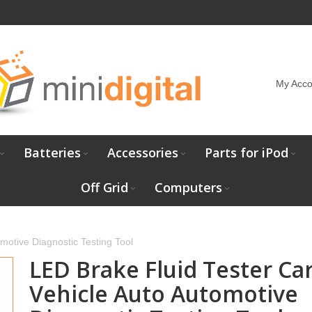
My Acco
Batteries
Accessories
Parts for iPod
Off Grid
Computers
motive Diagnostic Testing Tool
LED Brake Fluid Tester Ca
Vehicle Auto Automotive