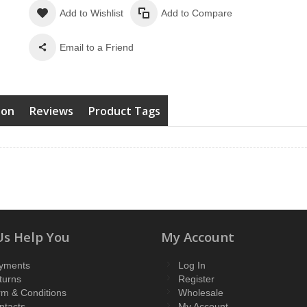
Add to Wishlist
Add to Compare
Email to a Friend
ion
Reviews
Product Tags
Us Help You
My Account
yments
Log In
turns
Register
rm & Conditions
Wholesale
ntacts
My Account