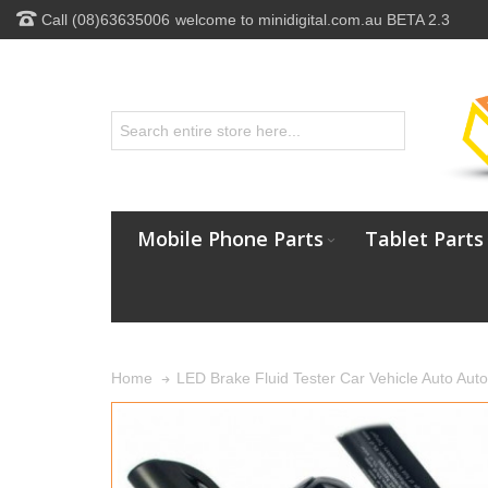
Call (08)63635006
welcome to minidigital.com.au BETA 2.3
Mobile Phone Parts
Tablet Parts
LED Brake Fluid Tester Car Vehicle Auto Auto
Home