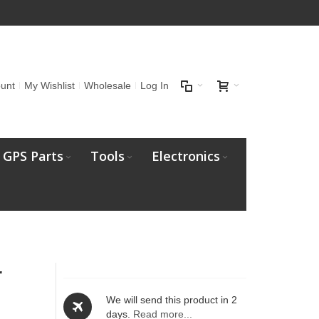
unt
My Wishlist
Wholesale
Log In
GPS Parts
Tools
Electronics
r
We will send this product in 2
days.
Read more...