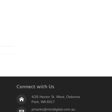
Connect with Us
4/26 Hector St. West, Osborne
Park, WA 6017
pmarks@minidigital.com.au