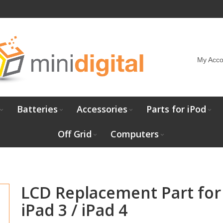
My Acco
Batteries
Accessories
Parts for iPod
Off Grid
Computers
LCD Replacement Part for
iPad 3 / iPad 4