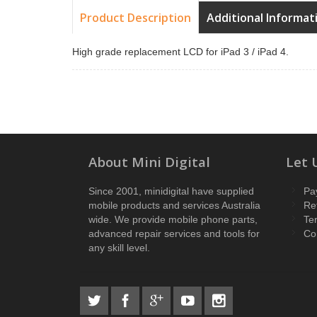
Product Description
Additional Informat
High grade replacement LCD for iPad 3 / iPad 4.
About Mini Digital
Let 
Since 2001, minidigital have supplied
Pa
mobile products and services Australia
Re
wide. We provide mobile phone parts,
Te
advanced repair services and tools for
Co
any skill level.