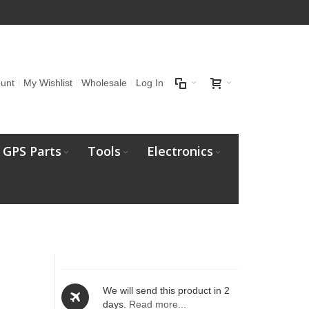
unt
My Wishlist
Wholesale
Log In
GPS Parts
Tools
Electronics
We will send this product in 2
days.
Read more...