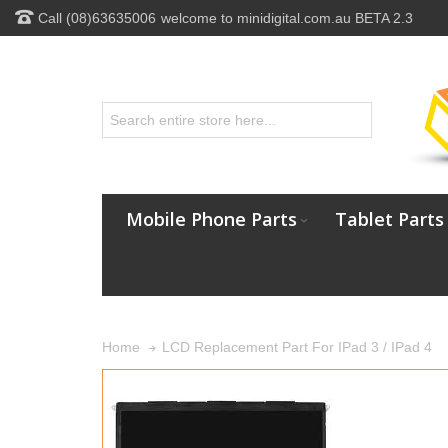
Call (08)63635006
welcome to minidigital.com.au BETA 2.3
Mobile Phone Parts
Tablet Parts
LCD Replacement Part For IPad 3 / IPad 4
Home