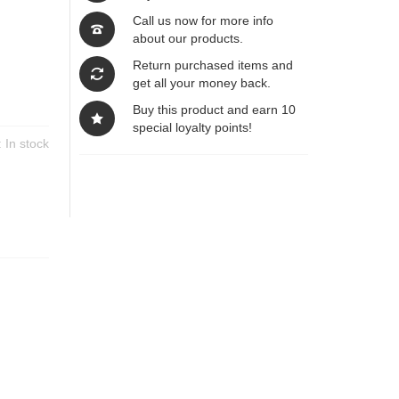
Call us now for more info
about our products.
Return purchased items and
get all your money back.
Buy this product and earn 10
special loyalty points!
y:
In stock