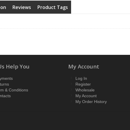
ion
Reviews
Product Tags
Us Help You
My Account
yments
Log In
turns
Register
rm & Conditions
Wholesale
ntacts
My Account
My Order History