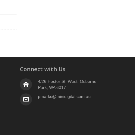
Connect with Us
4/26 Hector St. West, Osborne
Park, WA 6017
pmarks@minidigital.com.au