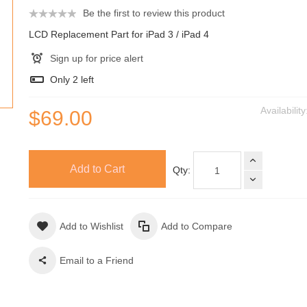
Be the first to review this product
LCD Replacement Part for iPad 3 / iPad 4
Sign up for price alert
Only
2
left
Availabilit
$69.00
Add to Cart
Qty:
Add to Wishlist
Add to Compare
Email to a Friend