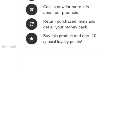
Call us now for more info
about our products.
Return purchased items and
get all your money back.
Buy this product and earn 10
special loyalty points!
y:
In stock