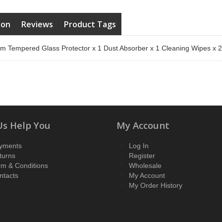
ion
Reviews
Product Tags
m Tempered Glass Protector x 1 Dust Absorber x 1 Cleaning Wipes x 
Us Help You
My Account
yments
Log In
turns
Register
rm & Conditions
Wholesale
ntacts
My Account
My Order History