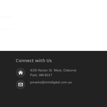
2
Connect with Us
4/26 Hector St. West, Osborne
Park, WA 6017
pmarks@minidigital.com.au