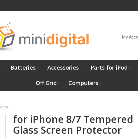
My Acco
Batteries
Accessories
Parts for iPod
Off Grid
Computers
ector
for iPhone 8/7 Tempered
Glass Screen Protector