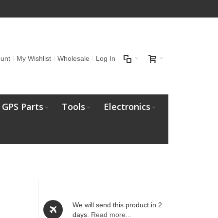
unt
My Wishlist
Wholesale
Log In
GPS Parts
Tools
Electronics
We will send this product in 2
days.
Read more...