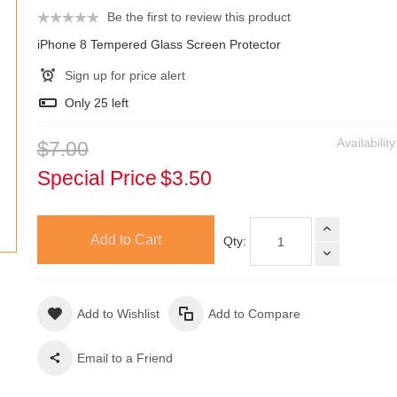
Be the first to review this product
iPhone 8 Tempered Glass Screen Protector
Sign up for price alert
Only
25
left
Availabilit
$7.00
Special Price
$3.50
Add to Cart
Qty:
Add to Wishlist
Add to Compare
Email to a Friend