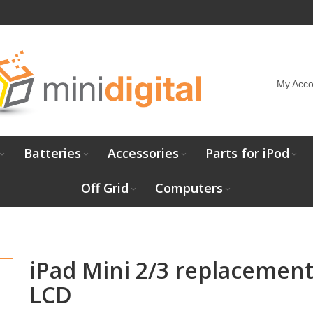
My Acco
Batteries
Accessories
Parts for iPod
Off Grid
Computers
iPad Mini 2/3 replacemen
LCD