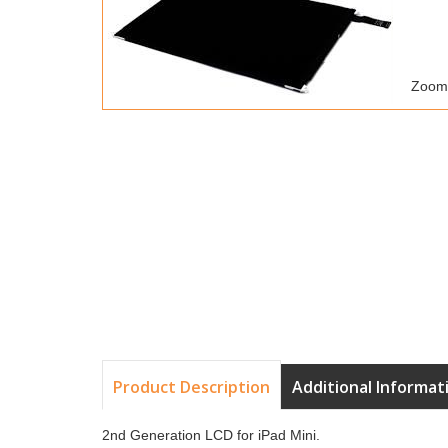
Zoom
Product Description
Additional Informat
2nd Generation LCD for iPad Mini.