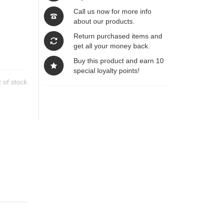
Call us now for more info
about our products.
Return purchased items and
get all your money back.
Buy this product and earn 10
special loyalty points!
 of stock