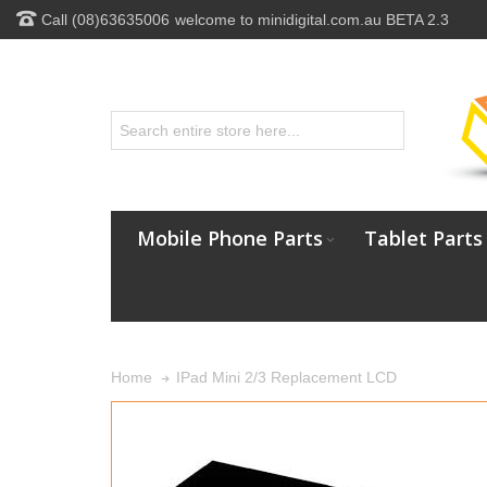
Call (08)63635006
welcome to minidigital.com.au BETA 2.3
Mobile Phone Parts
Tablet Parts
IPad Mini 2/3 Replacement LCD
Home