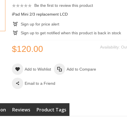
Be the first to review this product
iPad Mini 2/3 replacement LCD
Sign up for price alert
Sign up to get notified when this product is back in stock
$120.00
Availability:
Out
Add to Wishlist
Add to Compare
Email to a Friend
ion
Reviews
Product Tags