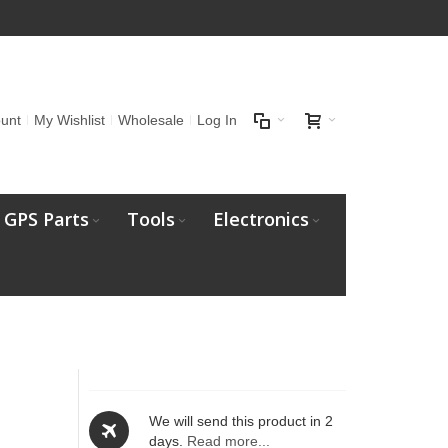
unt
My Wishlist
Wholesale
Log In
GPS Parts
Tools
Electronics
t
We will send this product in 2
days.
Read more...