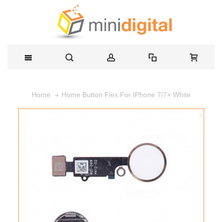
Home Button Flex For IPhone 7/7+ White
Home