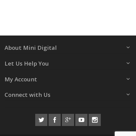
About Mini Digital
Let Us Help You
My Account
Connect with Us