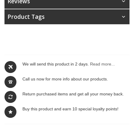
Reviews
Product Tags
We will send this product in 2 days.
Read more...
Call us now for more info about our products.
Return purchased items and get all your money back.
Buy this product and earn 10 special loyalty points!