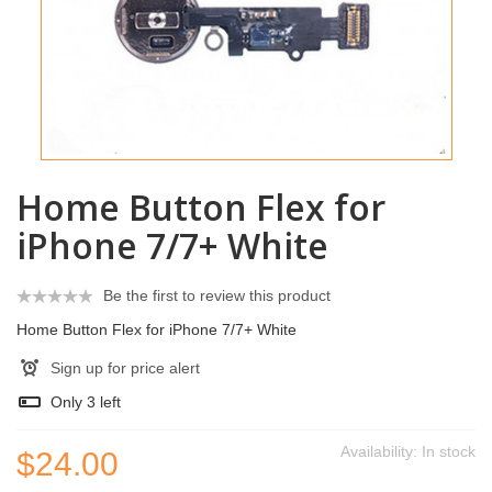
Home Button Flex for
iPhone 7/7+ White
Be the first to review this product
Home Button Flex for iPhone 7/7+ White
Sign up for price alert
Only
3
left
Availability:
In stock
$24.00