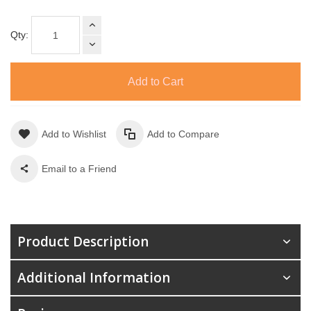
Qty:
Add to Cart
Add to Wishlist
Add to Compare
Email to a Friend
Product Description
Additional Information