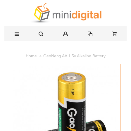
GeoNeng AA 1.5v Alkaline Battery
Home