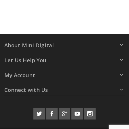
About Mini Digital
Let Us Help You
My Account
Connect with Us