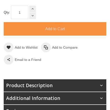
Qty:
Add to Cart
Add to Wishlist
Add to Compare
Email to a Friend
Product Description
Additional Information