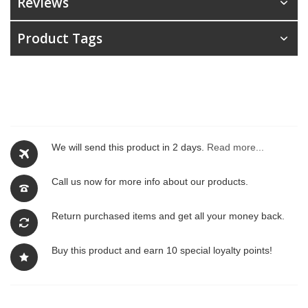
Reviews
Product Tags
We will send this product in 2 days.
Read more...
Call us now for more info about our products.
Return purchased items and get all your money back.
Buy this product and earn 10 special loyalty points!