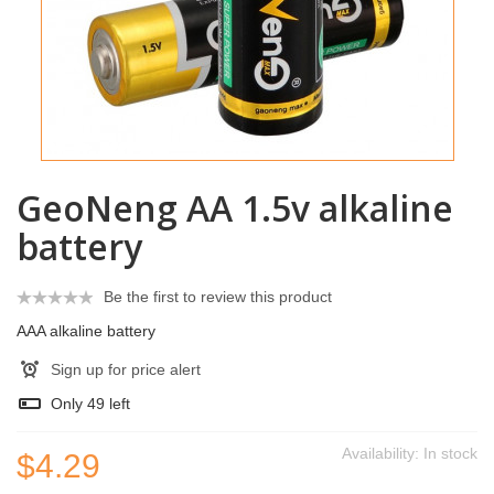
GeoNeng AA 1.5v alkaline
battery
Be the first to review this product
AAA alkaline battery
Sign up for price alert
Only
49
left
Availability:
In stock
$4.29