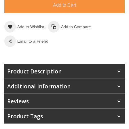
Add to Cart
Add to Wishlist
Add to Compare
Email to a Friend
Product Description
Additional Information
Reviews
Product Tags