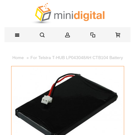
For Telstra T-HUB LP043048AH CTB104 Battery
Home