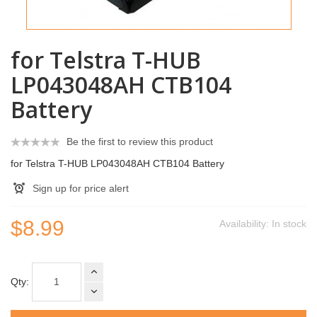
for Telstra T-HUB
LP043048AH CTB104
Battery
Be the first to review this product
for Telstra T-HUB LP043048AH CTB104 Battery
Sign up for price alert
$8.99
Availability:
In stock
Qty: