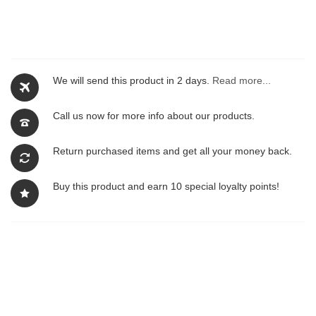
We will send this product in 2 days.
Read more...
Call us now for more info about our products.
Return purchased items and get all your money back.
Buy this product and earn 10 special loyalty points!