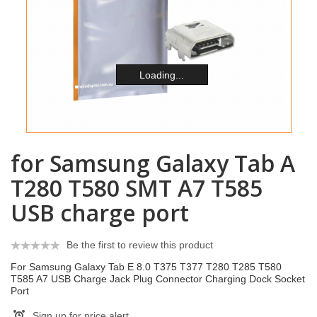
Loading...
for Samsung Galaxy Tab A
T280 T580 SMT A7 T585
USB charge port
Be the first to review this product
For Samsung Galaxy Tab E 8.0 T375 T377 T280 T285 T580
T585 A7 USB Charge Jack Plug Connector Charging Dock Socket
Port
Sign up for price alert