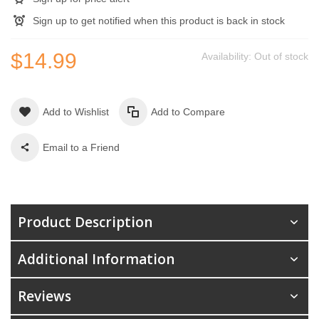
Sign up to get notified when this product is back in stock
$14.99
Availability:
Out of stock
Add to Wishlist
Add to Compare
Email to a Friend
Product Description
Additional Information
Reviews