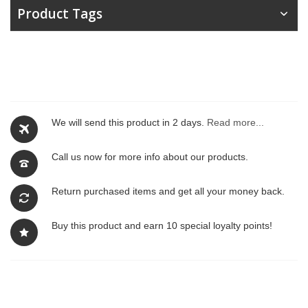
Product Tags
We will send this product in 2 days.
Read more...
Call us now for more info about our products.
Return purchased items and get all your money back.
Buy this product and earn 10 special loyalty points!