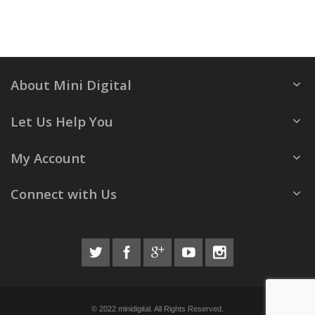
About Mini Digital
Let Us Help You
My Account
Connect with Us
© 2022 minidigital. All Rights Reserved.