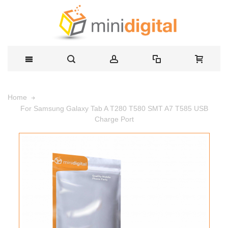
Home
For Samsung Galaxy Tab A T280 T580 SMT A7 T585 USB
Charge Port