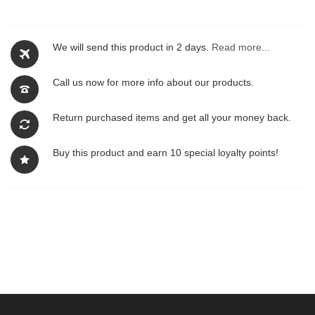
We will send this product in 2 days.
Read more...
Call us now for more info about our products.
Return purchased items and get all your money back.
Buy this product and earn 10 special loyalty points!