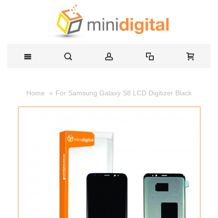
For Samsung Galaxy S8 LCD Digitizer Black
Home