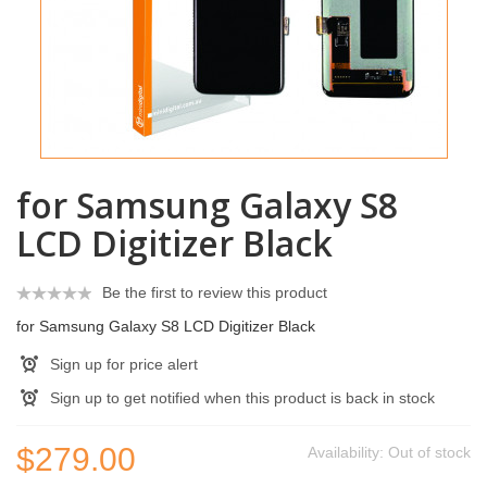
for Samsung Galaxy S8
LCD Digitizer Black
Be the first to review this product
for Samsung Galaxy S8 LCD Digitizer Black
Sign up for price alert
Sign up to get notified when this product is back in stock
$279.00
Availability:
Out of stock