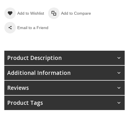
Add to Wishlist
Add to Compare
Email to a Friend
Product Description
Additional Information
Reviews
Product Tags