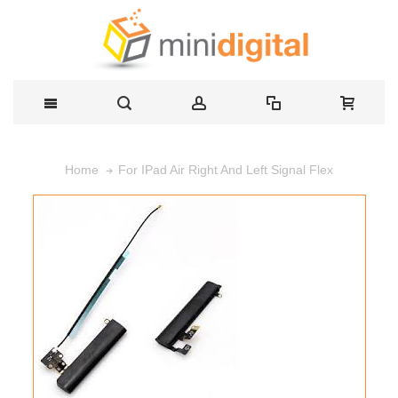
For IPad Air Right And Left Signal Flex
Home