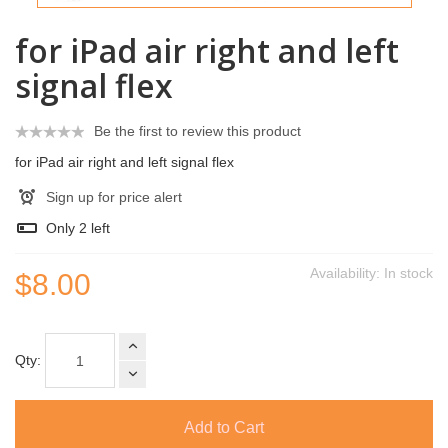
for iPad air right and left
signal flex
Be the first to review this product
for iPad air right and left signal flex
Sign up for price alert
Only
2
left
Availability:
In stock
$8.00
Qty:
Add to Cart