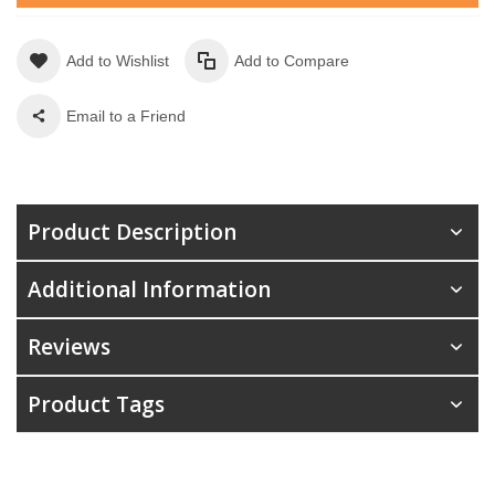
Add to Wishlist
Add to Compare
Email to a Friend
Product Description
Additional Information
Reviews
Product Tags