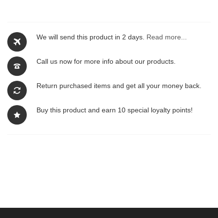
We will send this product in 2 days.
Read more...
Call us now for more info about our products.
Return purchased items and get all your money back.
Buy this product and earn 10 special loyalty points!