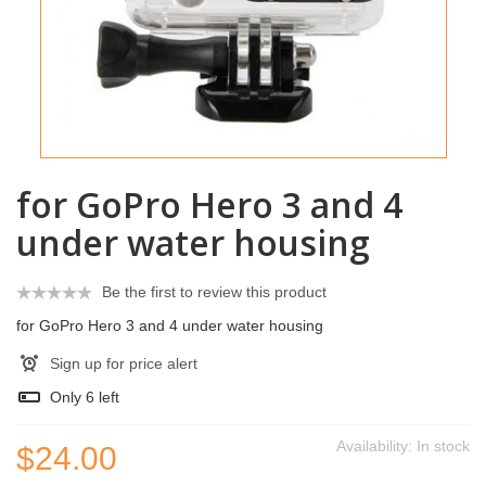
for GoPro Hero 3 and 4
under water housing
Be the first to review this product
for GoPro Hero 3 and 4 under water housing
Sign up for price alert
Only
6
left
Availability:
In stock
$24.00