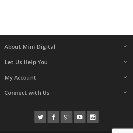
About Mini Digital
Let Us Help You
My Account
Connect with Us