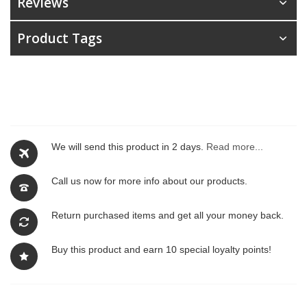
Reviews
Product Tags
We will send this product in 2 days.
Read more...
Call us now for more info about our products.
Return purchased items and get all your money back.
Buy this product and earn 10 special loyalty points!