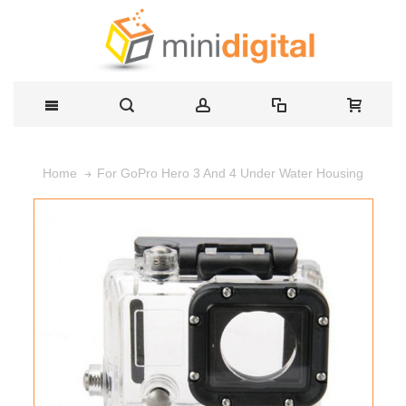
For GoPro Hero 3 And 4 Under Water Housing
Home