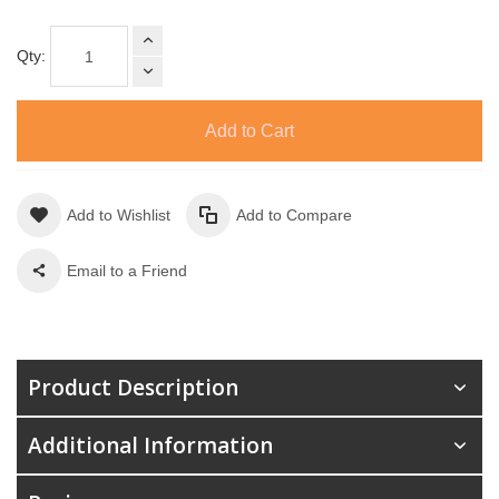
Qty:
Add to Cart
Add to Wishlist
Add to Compare
Email to a Friend
Product Description
Additional Information