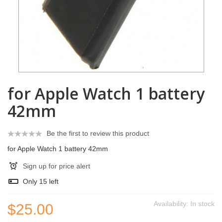
for Apple Watch 1 battery
42mm
Be the first to review this product
for Apple Watch 1 battery 42mm
Sign up for price alert
Only
15
left
Availability:
In stock
$25.00