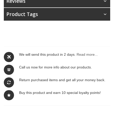
Reviews
Product Tags
We will send this product in 2 days.
Read more...
Call us now for more info about our products.
Return purchased items and get all your money back.
Buy this product and earn 10 special loyalty points!