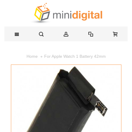
For Apple Watch 1 Battery 42mm
Home