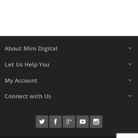
About Mini Digital
Let Us Help You
My Account
Connect with Us