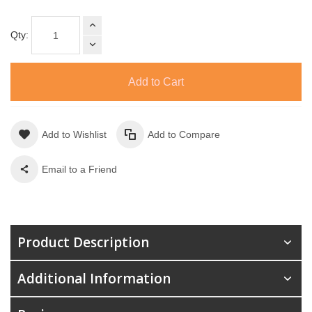
Qty:
Add to Cart
Add to Wishlist
Add to Compare
Email to a Friend
Product Description
Additional Information