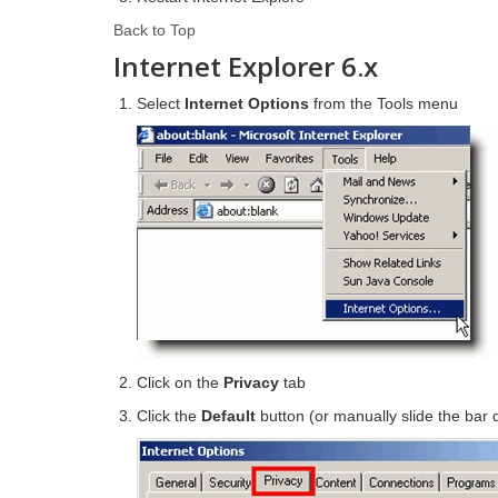
Back to Top
Internet Explorer 6.x
Select
Internet Options
from the Tools menu
Click on the
Privacy
tab
Click the
Default
button (or manually slide the bar