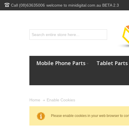
Call (08)63635006
welcome to minidigital.com.au BETA 2.3
Mobile Phone Parts
Tablet Parts
Enable Cookies
Home
Please enable cookies in your web browser to con