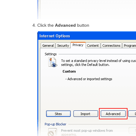
Click the
Advanced
button