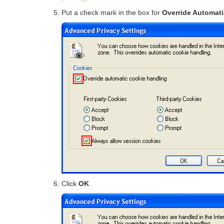
Put a check mark in the box for
Override Automat
Click
OK