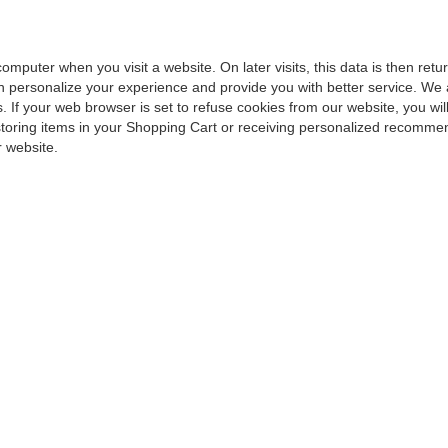
computer when you visit a website. On later visits, this data is then ret
an personalize your experience and provide you with better service. We
. If your web browser is set to refuse cookies from our website, you wil
storing items in your Shopping Cart or receiving personalized recommen
 website.