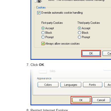
Click
OK
Restart Internet Explore