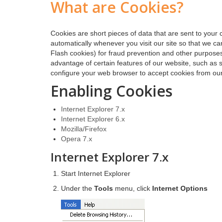
What are Cookies?
Cookies are short pieces of data that are sent to your 
automatically whenever you visit our site so that we c
Flash cookies) for fraud prevention and other purposes
advantage of certain features of our website, such as 
configure your web browser to accept cookies from our
Enabling Cookies
Internet Explorer 7.x
Internet Explorer 6.x
Mozilla/Firefox
Opera 7.x
Internet Explorer 7.x
Start Internet Explorer
Under the
Tools
menu, click
Internet Options