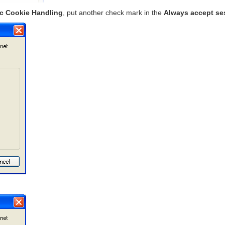
ic Cookie Handling
, put another check mark in the
Always accept se