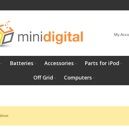
My Acco
Batteries
Accessories
Parts for iPod
Off Grid
Computers
tinue.