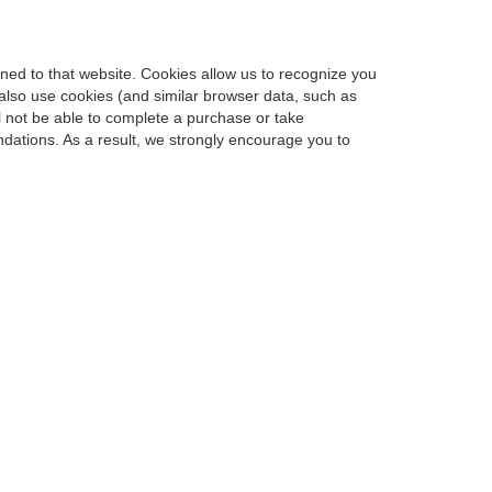
urned to that website. Cookies allow us to recognize you
 also use cookies (and similar browser data, such as
l not be able to complete a purchase or take
dations. As a result, we strongly encourage you to