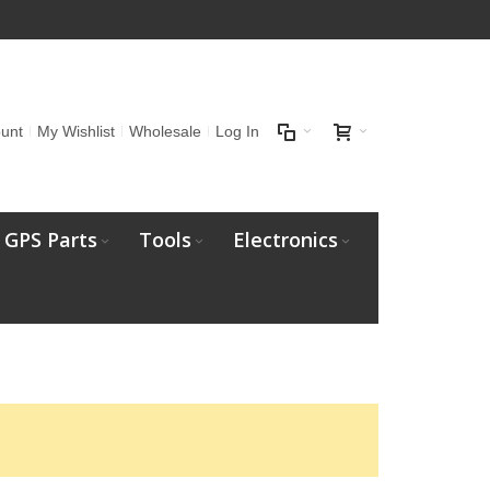
unt
My Wishlist
Wholesale
Log In
GPS Parts
Tools
Electronics