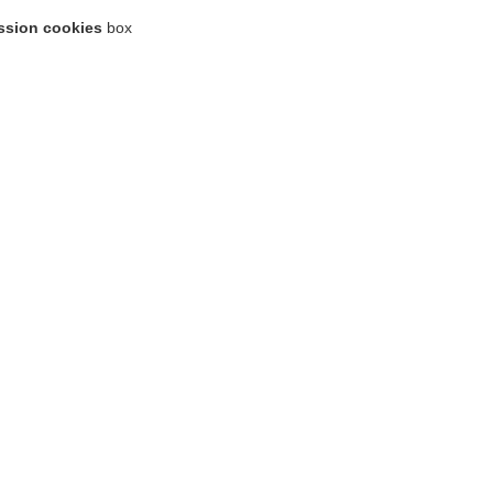
ssion cookies
box