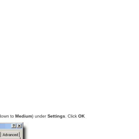
 down to
Medium
) under
Settings
. Click
OK