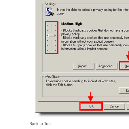
Back to Top