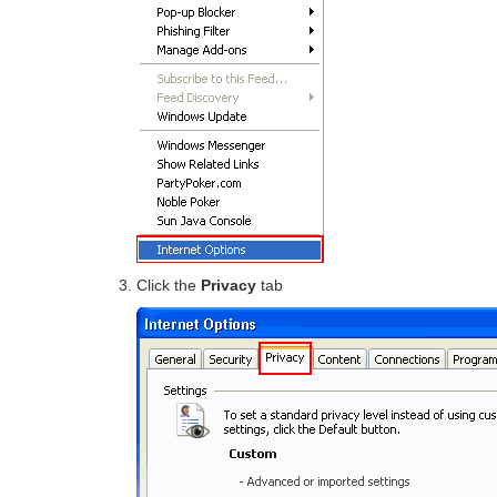
Click the
Privacy
tab