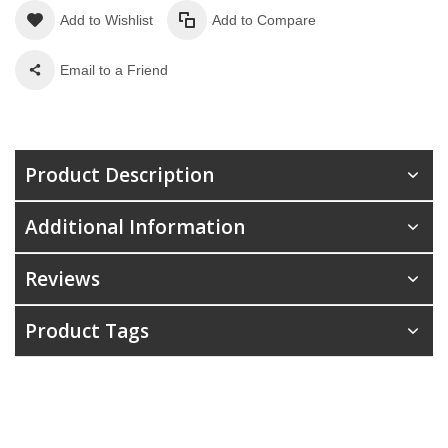
Add to Wishlist
Add to Compare
Email to a Friend
Product Description
Additional Information
Reviews
Product Tags