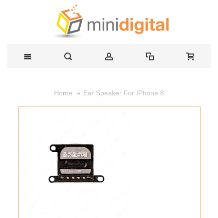
Ear Speaker For IPhone 8
Home