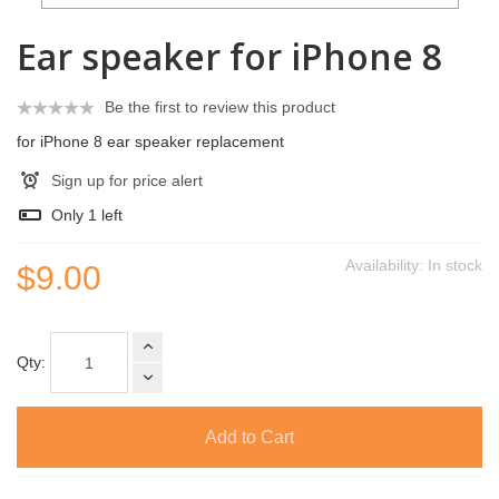
Ear speaker for iPhone 8
Be the first to review this product
for iPhone 8 ear speaker replacement
Sign up for price alert
Only
1
left
Availability:
In stock
$9.00
Qty:
Add to Cart