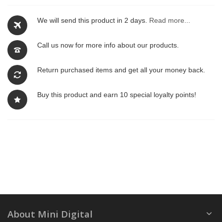
We will send this product in 2 days.
Read more...
Call us now for more info about our products.
Return purchased items and get all your money back.
Buy this product and earn 10 special loyalty points!
About Mini Digital