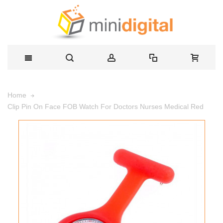
Home
Clip Pin On Face FOB Watch For Doctors Nurses Medical Red