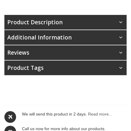
Product Description
Additional Information
Reviews
Product Tags
We will send this product in 2 days.
Read more...
Call us now for more info about our products.