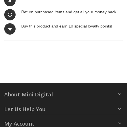
Return purchased items and get all your money back.
Buy this product and earn 10 special loyalty points!
About Mini Digital
Let Us Help You
My Account