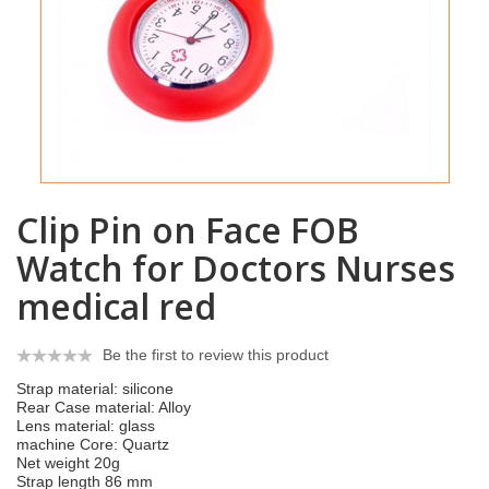
Clip Pin on Face FOB
Watch for Doctors Nurses
medical red
Be the first to review this product
Strap material: silicone
Rear Case material: Alloy
Lens material: glass
machine Core: Quartz
Net weight 20g
Strap length 86 mm