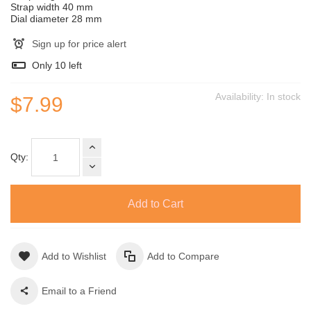
Strap width 40 mm
Dial diameter 28 mm
Sign up for price alert
Only
10
left
Availability:
In stock
$7.99
Qty:
Add to Cart
Add to Wishlist
Add to Compare
Email to a Friend