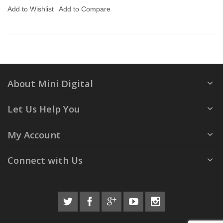
Add to Wishlist
Add to Compare
About Mini Digital
Let Us Help You
My Account
Connect with Us