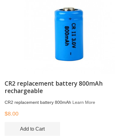
CR2 replacement battery 800mAh
rechargeable
CR2 replacement battery 800mAh
Learn More
$8.00
Add to Cart