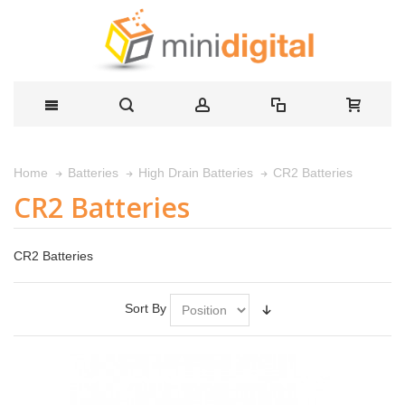
CR2 Batteries
Home
Batteries
High Drain Batteries
CR2 Batteries
CR2 Batteries
Sort By