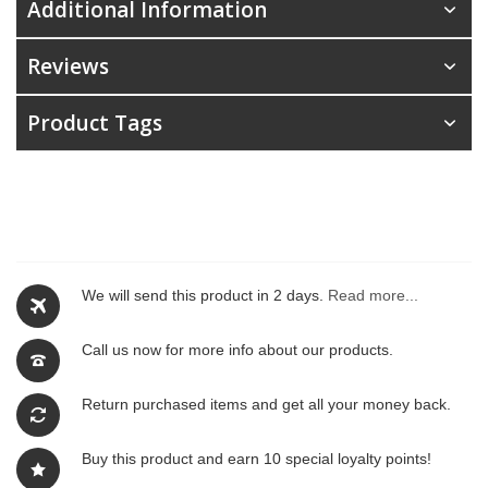
Additional Information
Reviews
Product Tags
We will send this product in 2 days.
Read more...
Call us now for more info about our products.
Return purchased items and get all your money back.
Buy this product and earn 10 special loyalty points!