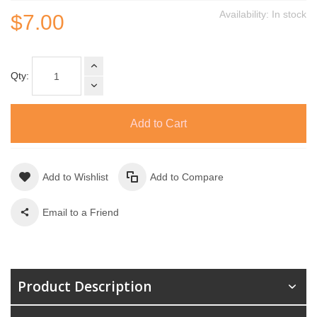
Availability:
In stock
$7.00
Qty:
Add to Cart
Add to Wishlist
Add to Compare
Email to a Friend
Product Description