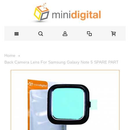
Home
Back Camera Lens For Samsung Galaxy Note 5 SPARE PART