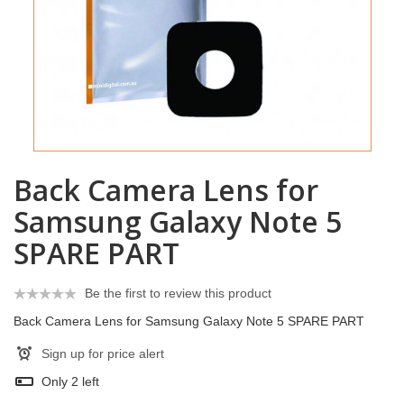
Back Camera Lens for
Samsung Galaxy Note 5
SPARE PART
Be the first to review this product
Back Camera Lens for Samsung Galaxy Note 5 SPARE PART
Sign up for price alert
Only
2
left