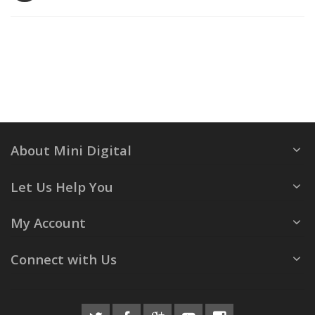
About Mini Digital
Let Us Help You
My Account
Connect with Us