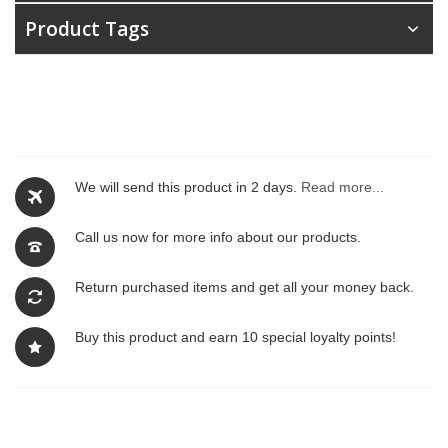
Product Tags
We will send this product in 2 days.
Read more...
Call us now for more info about our products.
Return purchased items and get all your money back.
Buy this product and earn 10 special loyalty points!