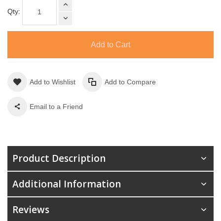
Qty:
Add to Cart
Add to Wishlist
Add to Compare
Email to a Friend
Product Description
Additional Information
Reviews