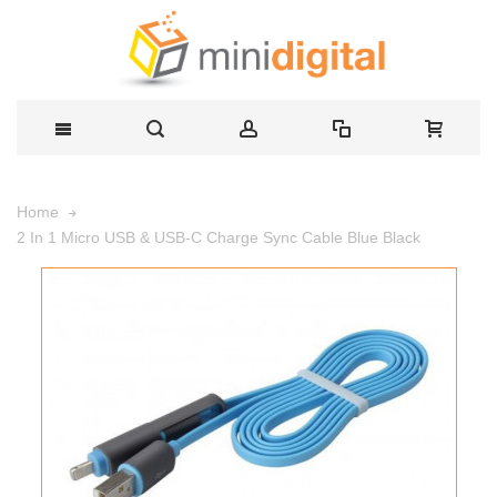
Home
2 In 1 Micro USB & USB-C Charge Sync Cable Blue Black