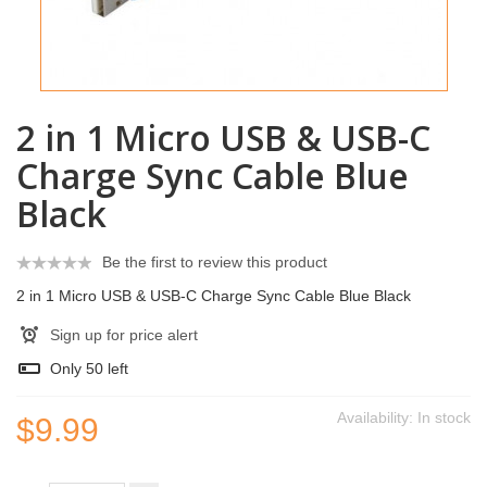
2 in 1 Micro USB & USB-C
Charge Sync Cable Blue
Black
Be the first to review this product
2 in 1 Micro USB & USB-C Charge Sync Cable Blue Black
Sign up for price alert
Only
50
left
Availability:
In stock
$9.99