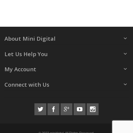
About Mini Digital
Let Us Help You
My Account
Connect with Us
© 2022 minidigital. All Rights Reserved.