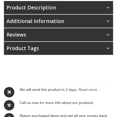
Product Description
Additional Information
Reviews
Product Tags
We will send this product in 2 days.
Read more...
Call us now for more info about our products.
Return purchased items and get all your money back.