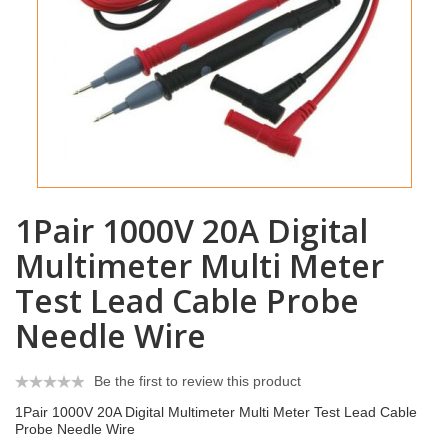
1Pair 1000V 20A Digital
Multimeter Multi Meter
Test Lead Cable Probe
Needle Wire
Be the first to review this product
1Pair 1000V 20A Digital Multimeter Multi Meter Test Lead Cable
Probe Needle Wire