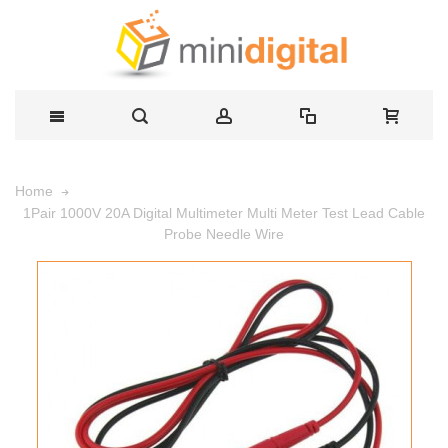
Home
1Pair 1000V 20A Digital Multimeter Multi Meter Test Lead Cable
Probe Needle Wire