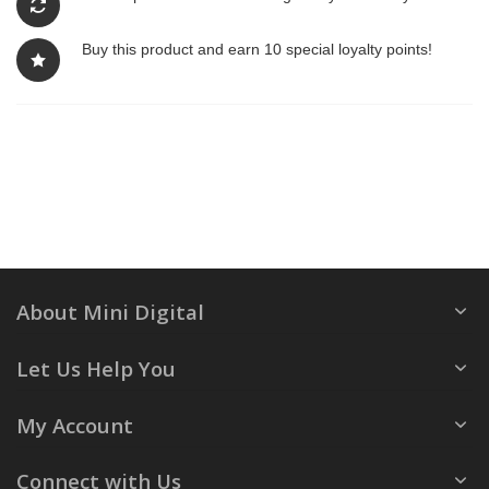
Buy this product and earn 10 special loyalty points!
About Mini Digital
Let Us Help You
My Account
Connect with Us