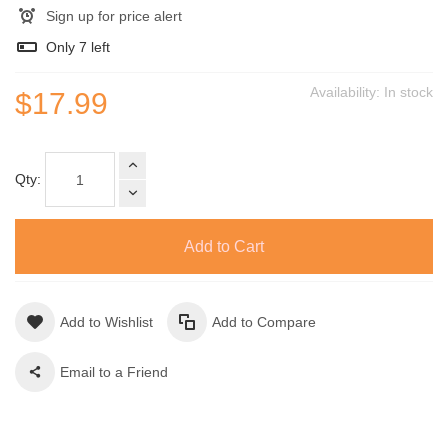
Sign up for price alert
Only
7
left
Availability:
In stock
$17.99
Qty:
Add to Cart
Add to Wishlist
Add to Compare
Email to a Friend