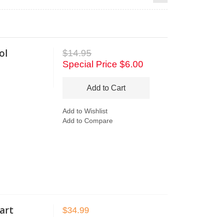
ol
$14.95
Special Price
$6.00
Add to Cart
Add to Wishlist
Add to Compare
art
$34.99