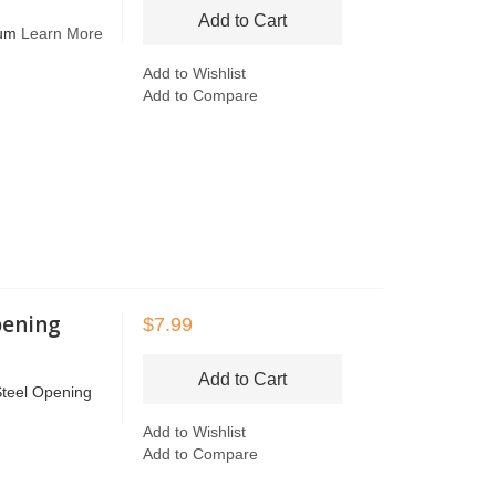
Add to Cart
rum
Learn More
Add to Wishlist
Add to Compare
pening
$7.99
Add to Cart
Steel Opening
Add to Wishlist
Add to Compare