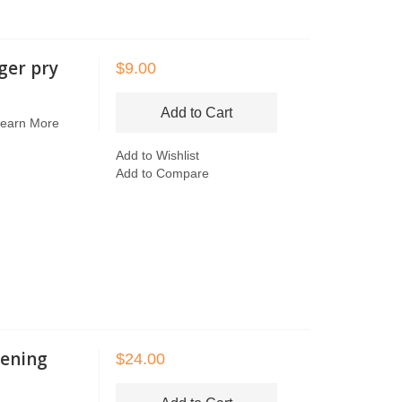
ger pry
$9.00
Add to Cart
earn More
Add to Wishlist
Add to Compare
ening
$24.00