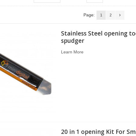
Page:
1
2
Stainless Steel opening to
spudger
Learn More
20 in 1 opening Kit For Sm