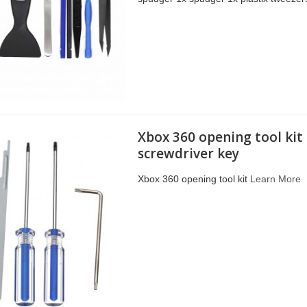
Xbox 360 opening tool kit
screwdriver key
Xbox 360 opening tool kit
Learn More