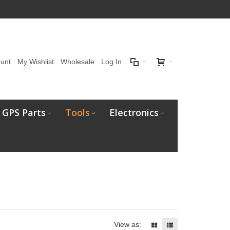
unt
My Wishlist
Wholesale
Log In
GPS Parts
Tools
Electronics
View as: