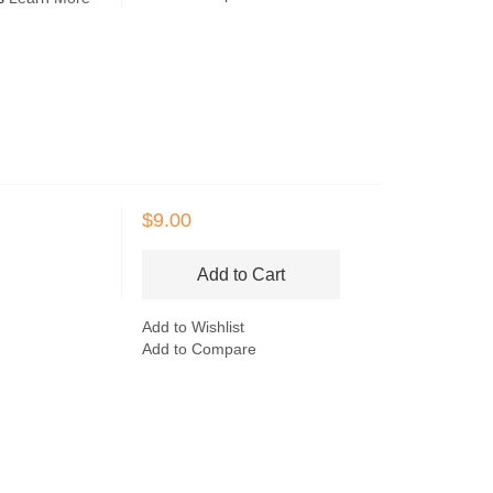
$9.00
Add to Cart
Add to Wishlist
Add to Compare