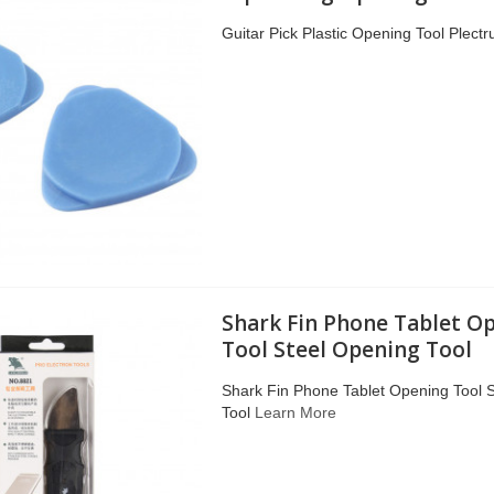
Guitar Pick Plastic Opening Tool Plect
Shark Fin Phone Tablet O
Tool Steel Opening Tool
Shark Fin Phone Tablet Opening Tool 
Tool
Learn More