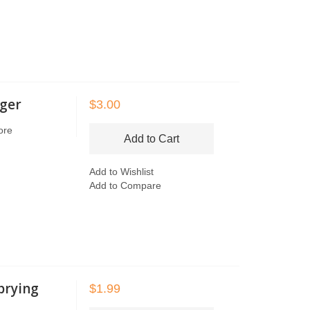
dger
$3.00
ore
Add to Cart
Add to Wishlist
Add to Compare
 prying
$1.99