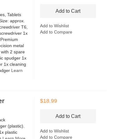
Add to Cart
es, Tablets
Size: approx.
Add to Wishlist
crewdriver T6,
Add to Compare
 screwdriver 1x
x Premium
cision metal
 with 2 spare
tic spudger 1x
er 1x cleaning
pudger
Learn
er
$18.99
Add to Cart
ack
er (plastic).
Add to Wishlist
1x plastic
Add to Compare
rs
Learn More