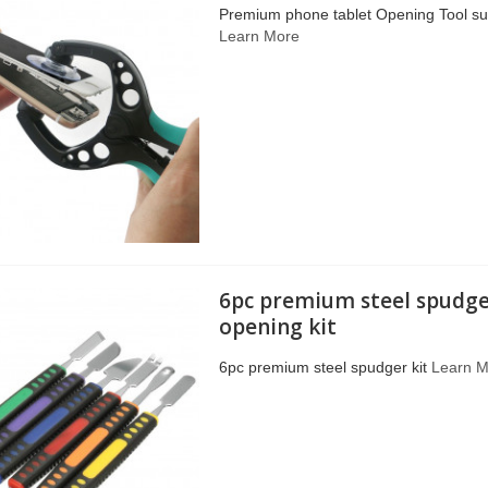
Premium phone tablet Opening Tool suc
Learn More
6pc premium steel spudge
opening kit
6pc premium steel spudger kit
Learn 