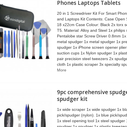
Phones Laptops Tablets
20 in 1 Screwdriver Kit For Smart Phon
and Laptops Kit Contents: Case Open 
18 x22cm Case Colour: Black 2x torx s
T5. Material: Alloy and Steel 1x philips
Pentalobe star Screw Driver 0.8mm 1
metal spudger 1x metal spudger 1x pre
spudger 1x iPhone screen opener plier
suction cups 1x Nylon spudger 1x plas
pair precision steel tweezers 2x spudg
cloth 1x plastic scraper 3x specialty s
More
9pc comprehensive spudg
spudger kit
1x wide scraper 1x wide spudger 1x bl
pick/spudger (nylon). 1x blue pick/spudg
1x steel opening tool 1x steel spudger 
spudger 1x spudger 1x plastix tweeze