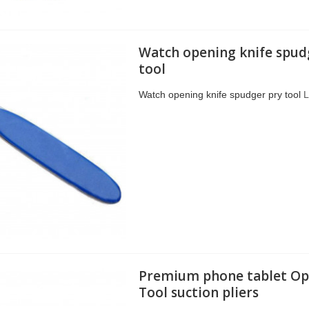
Watch opening knife spud
tool
Watch opening knife spudger pry tool
L
Premium phone tablet Op
Tool suction pliers