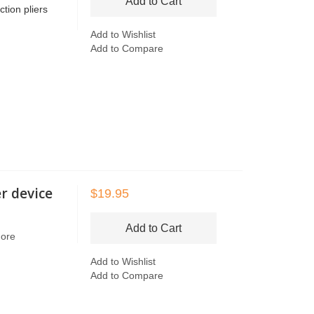
Add to Cart
tion pliers
Add to Wishlist
Add to Compare
r device
$19.95
Add to Cart
More
Add to Wishlist
Add to Compare