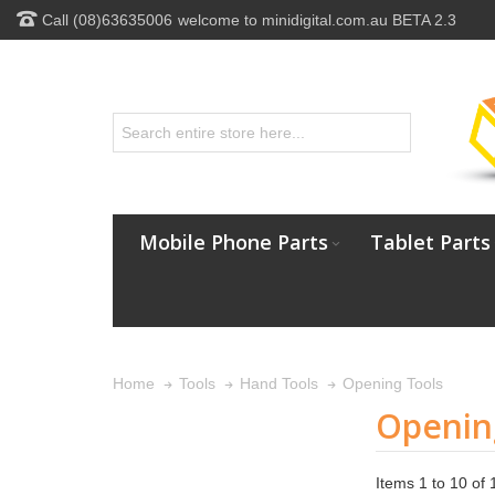
Call (08)63635006
welcome to minidigital.com.au BETA 2.3
Mobile Phone Parts
Tablet Parts
Opening Tools
Home
Tools
Hand Tools
Openin
Items 1 to 10 of 1