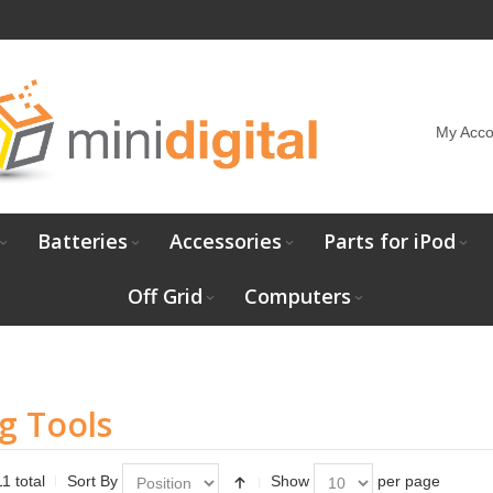
My Acco
Batteries
Accessories
Parts for iPod
Off Grid
Computers
g Tools
1 total
Sort By
Show
per page