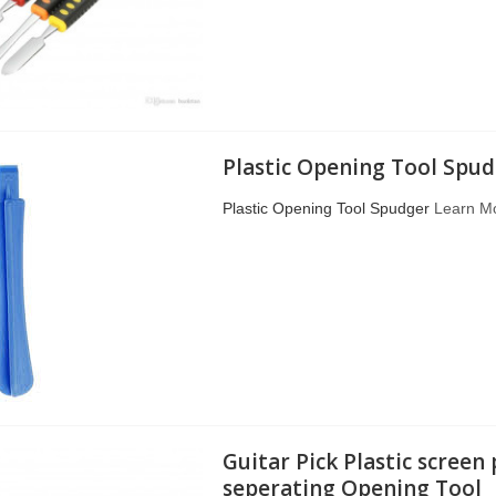
Plastic Opening Tool Spu
Plastic Opening Tool Spudger
Learn M
Guitar Pick Plastic screen
seperating Opening Tool