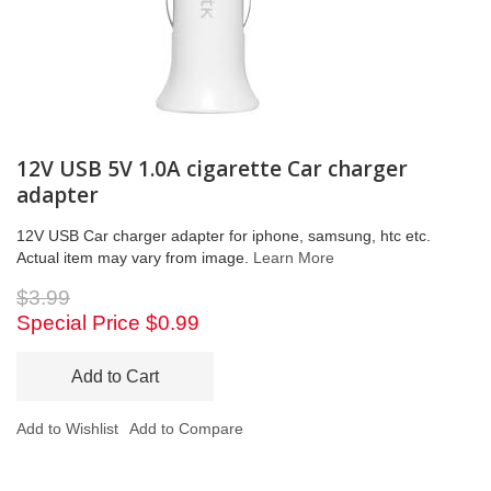
12V USB 5V 1.0A cigarette Car charger
adapter
12V USB Car charger adapter for iphone, samsung, htc etc.
Actual item may vary from image.
Learn More
$3.99
Special Price
$0.99
Add to Cart
Add to Wishlist
Add to Compare