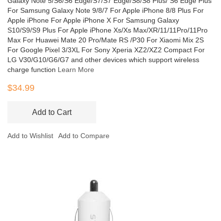
Galaxy Note 5/S6/S6 Edge/S7/S7 Edge/S8/S8 Plus/ S6 Edge Plus
For Samsung Galaxy Note 9/8/7 For Apple iPhone 8/8 Plus For
Apple iPhone For Apple iPhone X For Samsung Galaxy
S10/S9/S9 Plus For Apple iPhone Xs/Xs Max/XR/11/11Pro/11Pro
Max For Huawei Mate 20 Pro/Mate RS /P30 For Xiaomi Mix 2S
For Google Pixel 3/3XL For Sony Xperia XZ2/XZ2 Compact For
LG V30/G10/G6/G7 and other devices which support wireless
charge function
Learn More
$34.99
Add to Cart
Add to Wishlist
Add to Compare