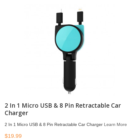
2 In 1 Micro USB & 8 Pin Retractable Car
Charger
2 In 1 Micro USB & 8 Pin Retractable Car Charger
Learn More
$19.99