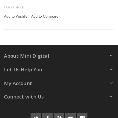
Out of stock
Add to Wishlist
Add to Compare
About Mini Digital
Let Us Help You
My Account
Connect with Us