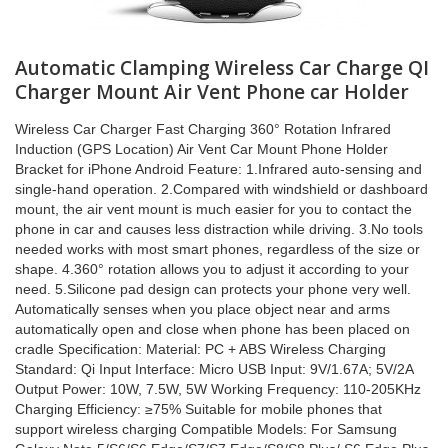
Automatic Clamping Wireless Car Charge QI
Charger Mount Air Vent Phone car Holder
Wireless Car Charger Fast Charging 360° Rotation Infrared
Induction (GPS Location) Air Vent Car Mount Phone Holder
Bracket for iPhone Android Feature: 1.Infrared auto-sensing and
single-hand operation. 2.Compared with windshield or dashboard
mount, the air vent mount is much easier for you to contact the
phone in car and causes less distraction while driving. 3.No tools
needed works with most smart phones, regardless of the size or
shape. 4.360° rotation allows you to adjust it according to your
need. 5.Silicone pad design can protects your phone very well.
Automatically senses when you place object near and arms
automatically open and close when phone has been placed on
cradle Specification: Material: PC + ABS Wireless Charging
Standard: Qi Input Interface: Micro USB Input: 9V/1.67A; 5V/2A
Output Power: 10W, 7.5W, 5W Working Frequency: 110-205KHz
Charging Efficiency: ≥75% Suitable for mobile phones that
support wireless charging Compatible Models: For Samsung