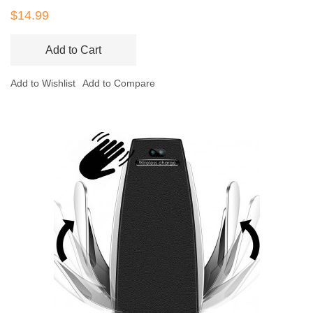
$14.99
Add to Cart
Add to Wishlist
Add to Compare