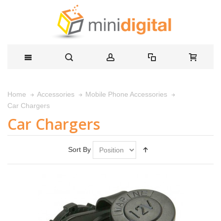
Home
Accessories
Mobile Phone Accessories
Car Chargers
Car Chargers
Sort By