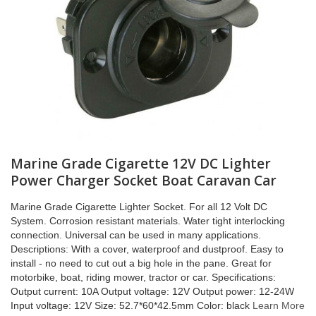
Marine Grade Cigarette 12V DC Lighter
Power Charger Socket Boat Caravan Car
Marine Grade Cigarette Lighter Socket. For all 12 Volt DC
System. Corrosion resistant materials. Water tight interlocking
connection. Universal can be used in many applications.
Descriptions: With a cover, waterproof and dustproof. Easy to
install - no need to cut out a big hole in the pane. Great for
motorbike, boat, riding mower, tractor or car. Specifications:
Output current: 10A Output voltage: 12V Output power: 12-24W
Input voltage: 12V Size: 52.7*60*42.5mm Color: black
Learn More