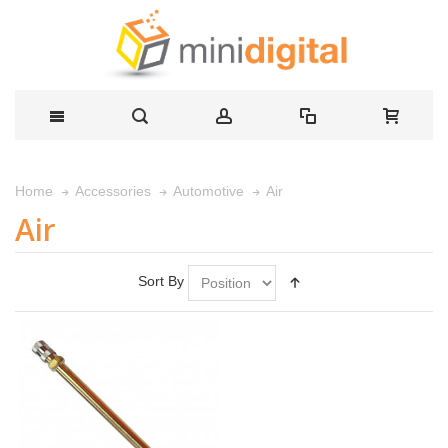
Air
Home
Accessories
Automotive
Air
Sort By