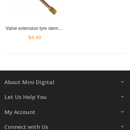
Valve extension tyre stem adapter straight 130mm brass truck 4x4 cap
$4.49
About Mini Digital
Let Us Help You
My Account
Connect with Us