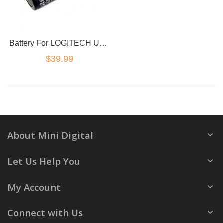
Battery For LOGITECH UE Boom 2 00798-601-8207
$39.99
About Mini Digital
Let Us Help You
My Account
Connect with Us