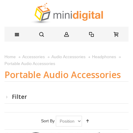
Home
Accessories
Audio Accessories
Headphones
Portable Audio Accessories
Portable Audio Accessories
Filter
Sort By