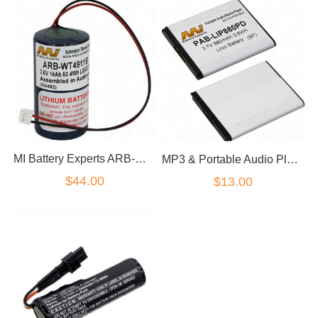
MI Battery Experts ARB-WT4911B suitable for DSC WT4911 2-way Wireless Outdoor Si
MP3 & Portable Audio Player Battery PAB-LIP880PD
$44.00
$13.00