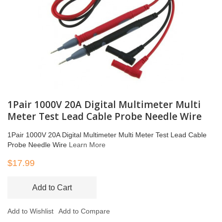
1Pair 1000V 20A Digital Multimeter Multi
Meter Test Lead Cable Probe Needle Wire
1Pair 1000V 20A Digital Multimeter Multi Meter Test Lead Cable
Probe Needle Wire
Learn More
$17.99
Add to Cart
Add to Wishlist
Add to Compare