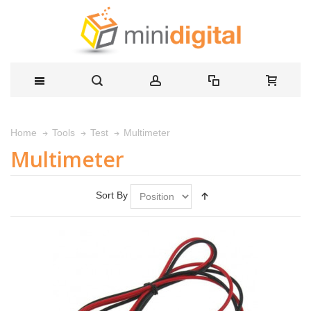
Multimeter
Home
Tools
Test
Multimeter
Sort By