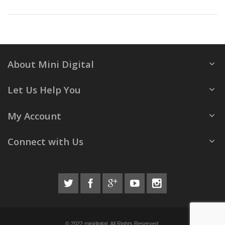
About Mini Digital
Let Us Help You
My Account
Connect with Us
© 2022 minidigital. All Rights Reserved.