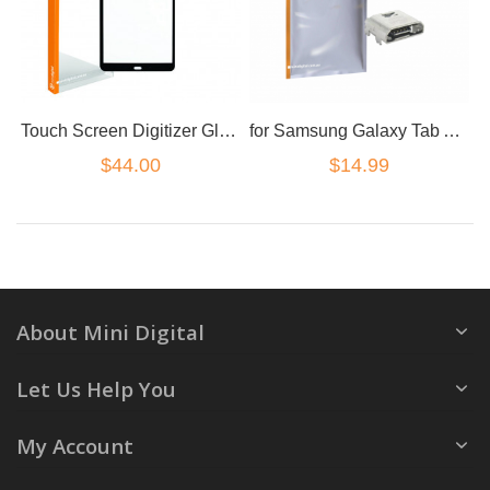
Touch Screen Digitizer Glass For Samsung Galaxy Tab A 10.1 SM T580 T585 black
for Samsung Galaxy Tab A T280 T580 SMT A7 T585 USB charge port
$44.00
$14.99
About Mini Digital
Let Us Help You
My Account