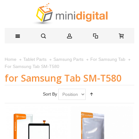
Home
Tablet Parts
Samsung Parts
For Samsung Tab
For Samsung Tab SM-T580
for Samsung Tab SM-T580
Sort By