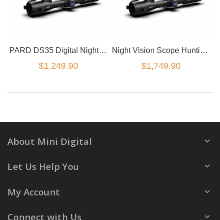
PARD DS35 Digital Night Vision Rifle Scope 2K HD shooting camera DS35-70-850
Night Vision Scope Hunting Rifle Laser Rangefinder Optics PARD DS35-70LRF 850nm
$1,249.90
$1,749.90
About Mini Digital
Let Us Help You
My Account
Connect with Us