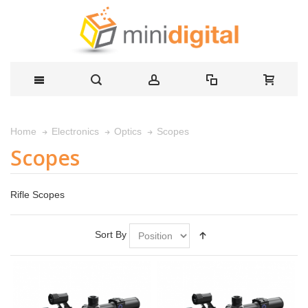
Scopes
Home
Electronics
Optics
Scopes
Rifle Scopes
Sort By