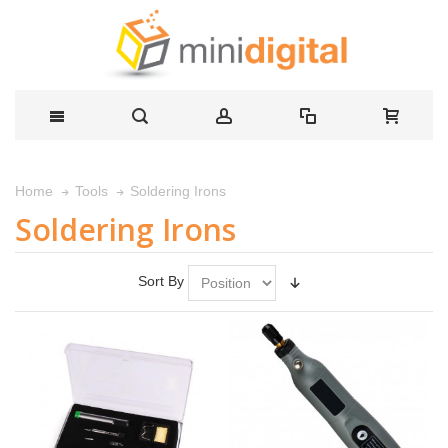
Soldering Irons
Home
Tools
Soldering Irons
Sort By