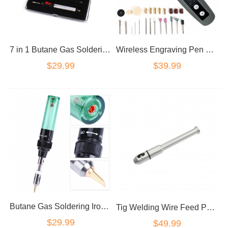
7 in 1 Butane Gas Soldering Iron Set 12ml 400-1300deg Welding Kit Torch
Wireless Engraving Pen Rechargeable Mini Cordless Drill Pen Rotary Tool Grinding
$29.99
$39.99
Butane Gas Soldering Iron Set 12ml 400-1300deg Welding Kit Torch HT-F01
Tig Welding Wire Feed Pen Finger Feeder Rod Holder Pencil fit 1/32"-1/8'' Rod
$29.99
$49.99