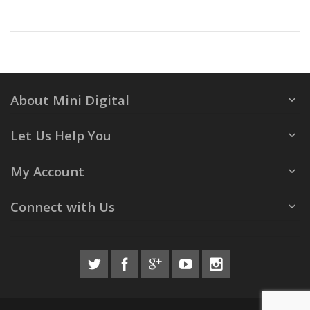
About Mini Digital
Let Us Help You
My Account
Connect with Us