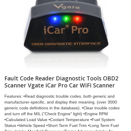
Fault Code Reader Diagnostic Tools OBD2
Scanner Vgate iCar Pro Car WiFi Scanner
Features: •Read diagnostic trouble codes, both generic and
manufacturer-specific, and display their meaning. (over 3000
generic code definitions in the database). •Clear trouble codes
and turn off the MIL ("Check Engine" light) •Engine RPM
•Calculated Load Value •Coolant Temperature •Fuel System
Status •Vehicle Speed •Short Term Fuel Trim •Long Term Fuel