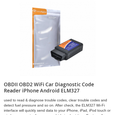
OBDII OBD2 WiFi Car Diagnostic Code
Reader iPhone Android ELM327
used to read & diagnose trouble codes, clear trouble codes and
detect fuel pressure and so on. After check, the ELM327 Wi-Fi
interface will quickly send data to your iPhone, iPad, iPod touch or