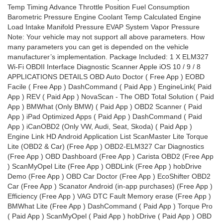
Temp Timing Advance Throttle Position Fuel Consumption
Barometric Pressure Engine Coolant Temp Calculated Engine
Load Intake Manifold Pressure EVAP System Vapor Pressure
Note: Your vehicle may not support all above parameters. How
many parameters you can get is depended on the vehicle
manufacturer’s implementation. Package Included: 1 X ELM327
Wi-Fi OBDII Interface Diagnostic Scanner Apple iOS 10 / 9 / 8
APPLICATIONS DETAILS OBD Auto Doctor ( Free App ) EOBD
Facile ( Free App ) DashCommand ( Paid App ) EngineLink( Paid
App ) REV ( Paid App ) NovaScan - The OBD Total Solution ( Paid
App ) BMWhat (Only BMW) ( Paid App ) OBD2 Scanner ( Paid
App ) iPad Optimized Apps ( Paid App ) DashCommand ( Paid
App ) iCanOBD2 (Only VW, Audi, Seat, Skoda) ( Paid App )
Engine Link HD Android Application List ScanMaster Lite Torque
Lite (OBD2 & Car) (Free App ) OBD2-ELM327 Car Diagnostics
(Free App ) OBD Dashboard (Free App ) Carista OBD2 (Free App
) ScanMyOpel Lite (Free App ) OBDLink (Free App ) hobDrive
Demo (Free App ) OBD Car Doctor (Free App ) EcoShifter OBD2
Car (Free App ) Scanator Android (in-app purchases) (Free App )
Efficiency (Free App ) VAG DTC Fault Memory erase (Free App )
BMWhat Lite (Free App ) DashCommand ( Paid App ) Torque Pro
( Paid App ) ScanMyOpel ( Paid App ) hobDrive ( Paid App ) OBD