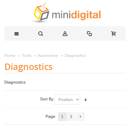
Diagnostics
Home
Tools
Automotive
Diagnostics
Diagnostics
Sort By
Page:
1
2