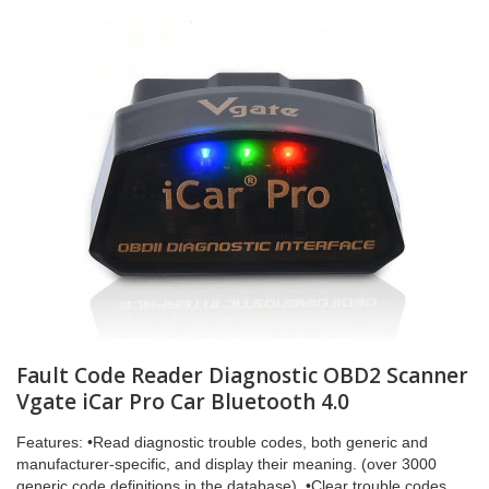
Fault Code Reader Diagnostic OBD2 Scanner
Vgate iCar Pro Car Bluetooth 4.0
Features: •Read diagnostic trouble codes, both generic and
manufacturer-specific, and display their meaning. (over 3000
generic code definitions in the database). •Clear trouble codes