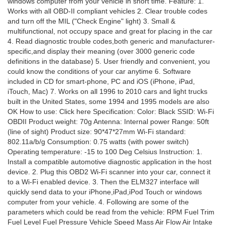
windows computer from your vehicle in short time. Feature: 1.
Works with all OBD-II compliant vehicles 2. Clear trouble codes
and turn off the MIL ("Check Engine" light) 3. Small &
multifunctional, not occupy space and great for placing in the car
4. Read diagnostic trouble codes,both generic and manufacturer-
specific,and display their meaning (over 3000 generic code
definitions in the database) 5. User friendly and convenient, you
could know the conditions of your car anytime 6. Software
included in CD for smart-phone, PC and iOS (iPhone, iPad,
iTouch, Mac) 7. Works on all 1996 to 2010 cars and light trucks
built in the United States, some 1994 and 1995 models are also
OK How to use: Click here Specification: Color: Black SSID: Wi-Fi
OBDII Product weight: 70g Antenna: Internal power Range: 50ft
(line of sight) Product size: 90*47*27mm Wi-Fi standard:
802.11a/b/g Consumption: 0.75 watts (with power switch)
Operating temperature: -15 to 100 Deg Celsius Instruction: 1.
Install a compatible automotive diagnostic application in the host
device. 2. Plug this OBD2 Wi-Fi scanner into your car, connect it
to a Wi-Fi enabled device. 3. Then the ELM327 interface will
quickly send data to your iPhone,iPad,iPod Touch or windows
computer from your vehicle. 4. Following are some of the
parameters which could be read from the vehicle: RPM Fuel Trim
Fuel Level Fuel Pressure Vehicle Speed Mass Air Flow Air Intake