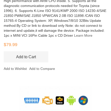
High performance with ARM CPU inside. 5. Supports all the
diagnostic communication protocols needed for Toyota (since
1996). 6. Supports K-Line ISO 9141/KWP 2000 ISO 14230-4/SAE
J1850 PWM/SAE J1850 VPW/CAN 2.0B ISO 11898 /CAN ISO
15765-4 Operating System: XP, Windows7/8/10 32Bits Update
method:By CD or link to download only Note: do not connect to
internet and update,it will damage the device. Package included:
1pc x MINI VCI 16Pin Cable 1pc x CD Driver
Learn More
$79.99
Add to Cart
Add to Wishlist
Add to Compare