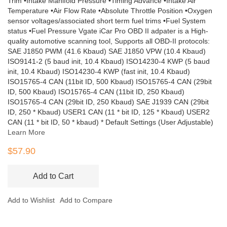
Trim •Intake Manifold Pressure •Timing Advance •Intake Air
Temperature •Air Flow Rate •Absolute Throttle Position •Oxygen
sensor voltages/associated short term fuel trims •Fuel System
status •Fuel Pressure Vgate iCar Pro OBD II adpater is a High-
quality automotive scanning tool, Supports all OBD-II protocols:
SAE J1850 PWM (41.6 Kbaud) SAE J1850 VPW (10.4 Kbaud)
ISO9141-2 (5 baud init, 10.4 Kbaud) ISO14230-4 KWP (5 baud
init, 10.4 Kbaud) ISO14230-4 KWP (fast init, 10.4 Kbaud)
ISO15765-4 CAN (11bit ID, 500 Kbaud) ISO15765-4 CAN (29bit
ID, 500 Kbaud) ISO15765-4 CAN (11bit ID, 250 Kbaud)
ISO15765-4 CAN (29bit ID, 250 Kbaud) SAE J1939 CAN (29bit
ID, 250 * Kbaud) USER1 CAN (11 * bit ID, 125 * Kbaud) USER2
CAN (11 * bit ID, 50 * kbaud) * Default Settings (User Adjustable)
Learn More
$57.90
Add to Cart
Add to Wishlist
Add to Compare