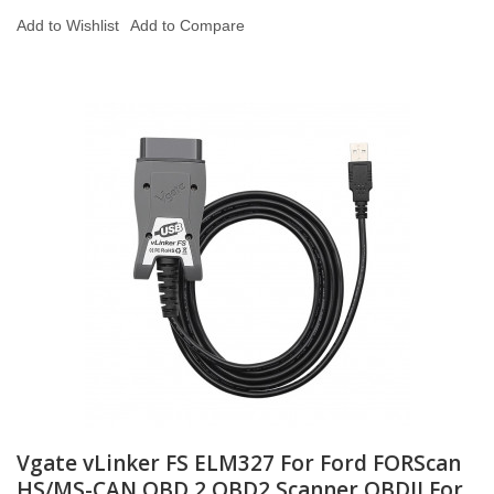
Add to Wishlist
Add to Compare
Vgate vLinker FS ELM327 For Ford FORScan
HS/MS-CAN OBD 2 OBD2 Scanner OBDII For