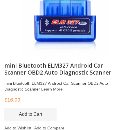
mini Bluetooth ELM327 Android Car
Scanner OBD2 Auto Diagnostic Scanner
mini Bluetooth ELM327 Android Car Scanner OBD2 Auto
Diagnostic Scanner
Learn More
$16.99
Add to Cart
Add to Wishlist
Add to Compare