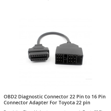
OBD2 Diagnostic Connector 22 Pin to 16 Pin
Connector Adapter For Toyota 22 pin