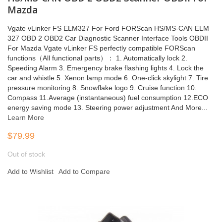
Mazda
Vgate vLinker FS ELM327 For Ford FORScan HS/MS-CAN ELM
327 OBD 2 OBD2 Car Diagnostic Scanner Interface Tools OBDII
For Mazda Vgate vLinker FS perfectly compatible FORScan
functions（All functional parts）： 1. Automatically lock 2.
Speeding Alarm 3. Emergency brake flashing lights 4. Lock the
car and whistle 5. Xenon lamp mode 6. One-click skylight 7. Tire
pressure monitoring 8. Snowflake logo 9. Cruise function 10.
Compass 11.Average (instantaneous) fuel consumption 12.ECO
energy saving mode 13. Steering power adjustment And More...
Learn More
$79.99
Out of stock
Add to Wishlist
Add to Compare