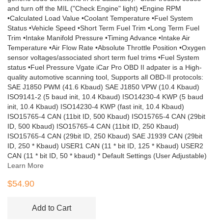
and turn off the MIL ("Check Engine" light) •Engine RPM
•Calculated Load Value •Coolant Temperature •Fuel System
Status •Vehicle Speed •Short Term Fuel Trim •Long Term Fuel
Trim •Intake Manifold Pressure •Timing Advance •Intake Air
Temperature •Air Flow Rate •Absolute Throttle Position •Oxygen
sensor voltages/associated short term fuel trims •Fuel System
status •Fuel Pressure Vgate iCar Pro OBD II adpater is a High-
quality automotive scanning tool, Supports all OBD-II protocols:
SAE J1850 PWM (41.6 Kbaud) SAE J1850 VPW (10.4 Kbaud)
ISO9141-2 (5 baud init, 10.4 Kbaud) ISO14230-4 KWP (5 baud
init, 10.4 Kbaud) ISO14230-4 KWP (fast init, 10.4 Kbaud)
ISO15765-4 CAN (11bit ID, 500 Kbaud) ISO15765-4 CAN (29bit
ID, 500 Kbaud) ISO15765-4 CAN (11bit ID, 250 Kbaud)
ISO15765-4 CAN (29bit ID, 250 Kbaud) SAE J1939 CAN (29bit
ID, 250 * Kbaud) USER1 CAN (11 * bit ID, 125 * Kbaud) USER2
CAN (11 * bit ID, 50 * kbaud) * Default Settings (User Adjustable)
Learn More
$54.90
Add to Cart