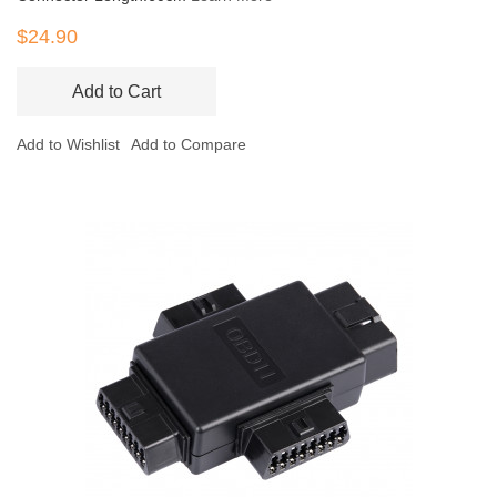
$24.90
Add to Cart
Add to Wishlist
Add to Compare