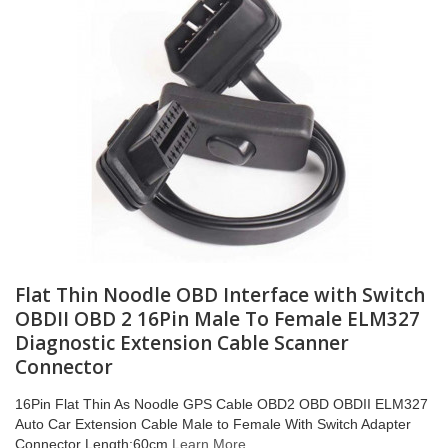
Flat Thin Noodle OBD Interface with Switch
OBDII OBD 2 16Pin Male To Female ELM327
Diagnostic Extension Cable Scanner
Connector
16Pin Flat Thin As Noodle GPS Cable OBD2 OBD OBDII ELM327
Auto Car Extension Cable Male to Female With Switch Adapter
Connector Length:60cm
Learn More