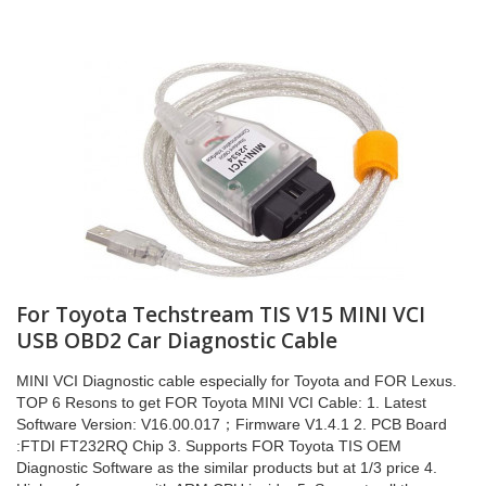
For Toyota Techstream TIS V15 MINI VCI
USB OBD2 Car Diagnostic Cable
MINI VCI Diagnostic cable especially for Toyota and FOR Lexus.
TOP 6 Resons to get FOR Toyota MINI VCI Cable: 1. Latest
Software Version: V16.00.017；Firmware V1.4.1 2. PCB Board
:FTDI FT232RQ Chip 3. Supports FOR Toyota TIS OEM
Diagnostic Software as the similar products but at 1/3 price 4.