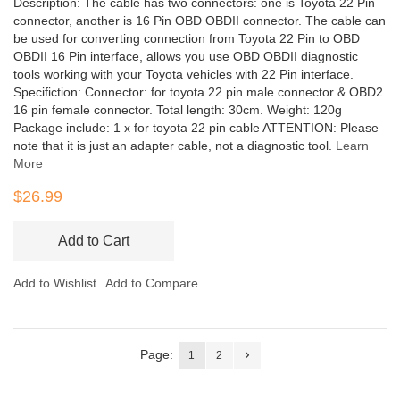
Description: The cable has two connectors: one is Toyota 22 Pin
connector, another is 16 Pin OBD OBDII connector. The cable can
be used for converting connection from Toyota 22 Pin to OBD
OBDII 16 Pin interface, allows you use OBD OBDII diagnostic
tools working with your Toyota vehicles with 22 Pin interface.
Specifiction: Connector: for toyota 22 pin male connector & OBD2
16 pin female connector. Total length: 30cm. Weight: 120g
Package include: 1 x for toyota 22 pin cable ATTENTION: Please
note that it is just an adapter cable, not a diagnostic tool.
Learn
More
$26.99
Add to Cart
Add to Wishlist
Add to Compare
Page:
1
2