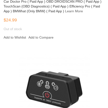
Car Doctor Pro ( Paid App ) OBD DROIDSCAN PRO ( Paid App )
TouchScan (OBD Diagnostics) ( Paid App ) Efficiency Pro ( Paid
App ) BMWhat (Only BMW) ( Paid App )
Learn More
$24.99
Out of stock
Add to Wishlist
Add to Compare