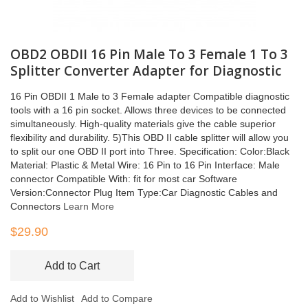
OBD2 OBDII 16 Pin Male To 3 Female 1 To 3
Splitter Converter Adapter for Diagnostic
16 Pin OBDII 1 Male to 3 Female adapter Compatible diagnostic
tools with a 16 pin socket. Allows three devices to be connected
simultaneously. High-quality materials give the cable superior
flexibility and durability. 5)This OBD II cable splitter will allow you
to split our one OBD II port into Three. Specification: Color:Black
Material: Plastic & Metal Wire: 16 Pin to 16 Pin Interface: Male
connector Compatible With: fit for most car Software
Version:Connector Plug Item Type:Car Diagnostic Cables and
Connectors
Learn More
$29.90
Add to Cart
Add to Wishlist
Add to Compare