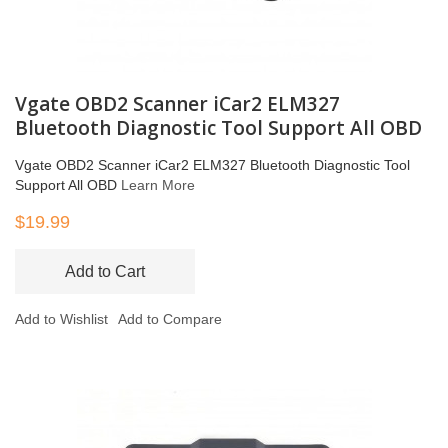
Vgate OBD2 Scanner iCar2 ELM327
Bluetooth Diagnostic Tool Support All OBD
Vgate OBD2 Scanner iCar2 ELM327 Bluetooth Diagnostic Tool
Support All OBD
Learn More
$19.99
Add to Cart
Add to Wishlist
Add to Compare