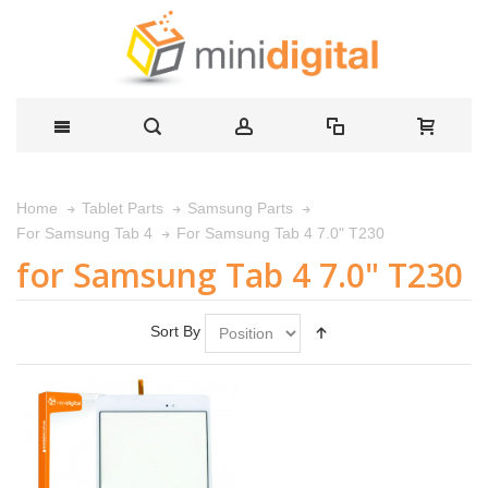
Home
Tablet Parts
Samsung Parts
For Samsung Tab 4 7.0" T230
For Samsung Tab 4
for Samsung Tab 4 7.0" T230
Sort By