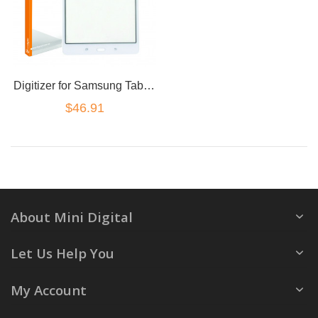
Digitizer for Samsung Tab 4 (7 inch Wifi Version) T230
$46.91
About Mini Digital
Let Us Help You
My Account