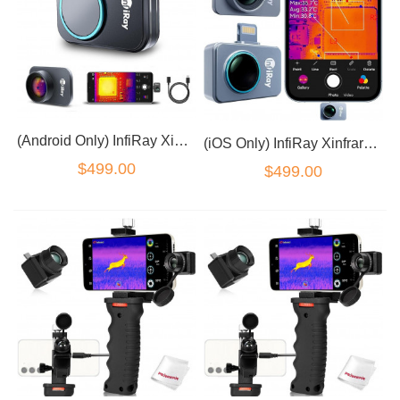
(Android Only) InfiRay Xinfrared P2 Pro Thermal Camera with Magnetic Macro Lens
(iOS Only) InfiRay Xinfrared P2 Pro Thermal Camera with Magnetic Macro Lens
$499.00
$499.00