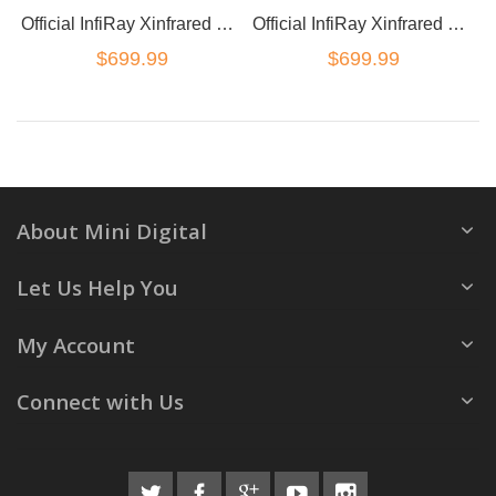
Official InfiRay Xinfrared T2 Pro Thermal Imaging Camera Android
Official InfiRay Xinfrared T2 Pro Thermal Imaging Camera iOS
$699.99
$699.99
About Mini Digital
Let Us Help You
My Account
Connect with Us