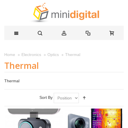
Thermal
Home
Electronics
Optics
Thermal
Thermal
Sort By