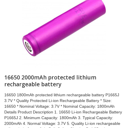
16650 2000mAh protected lithium
rechargeable battery
16650 1800mAh protected lithium rechargeable battery P1665J
3.7V * Quality Protected Li-ion Rechargeable Battery * Size:
16650 * Nominal Voltage: 3.7V * Nominal Capacity: 1800mAh
Details Product Description 1. 16650 Li-ion Rechargeable Battery
P1665J 2. Minimum Capacity: 1800mAh 3. Typical Capacity:
2000mAh 4. Normal Voltage: 3.7V 5. Quality Li-ion rechargeable