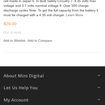
cell made in Japan 6. In Built Safety Circuitry 7. 4.35 volts max
voltage and 3.7 volts nominal voltage 8. Over 500 charge-
discharge cycles Note: To get the full capacity from the battery it
must be charged with a 4.35 volt charger.
Learn More
$29.00
Out of stock
Add to Wishlist
Add to Compare
About Mini Digital
Let Us Help You
My Account