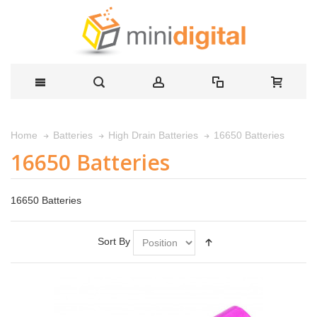
16650 Batteries
Home
Batteries
High Drain Batteries
16650 Batteries
16650 Batteries
Sort By