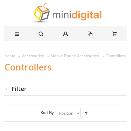
Controllers
Home
Accessories
Mobile Phone Accessories
Controllers
Filter
Sort By