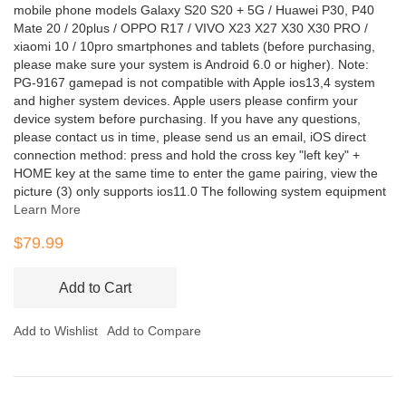
mobile phone models Galaxy S20 S20 + 5G / Huawei P30, P40
Mate 20 / 20plus / OPPO R17 / VIVO X23 X27 X30 X30 PRO /
xiaomi 10 / 10pro smartphones and tablets (before purchasing,
please make sure your system is Android 6.0 or higher). Note:
PG-9167 gamepad is not compatible with Apple ios13,4 system
and higher system devices. Apple users please confirm your
device system before purchasing. If you have any questions,
please contact us in time, please send us an email, iOS direct
connection method: press and hold the cross key "left key" +
HOME key at the same time to enter the game pairing, view the
picture (3) only supports ios11.0 The following system equipment
Learn More
$79.99
Add to Cart
Add to Wishlist
Add to Compare