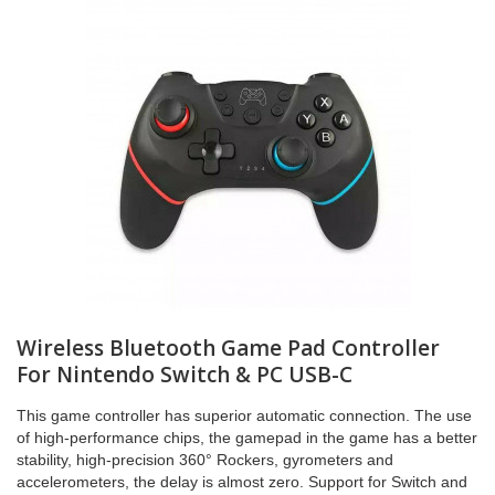
Wireless Bluetooth Game Pad Controller
For Nintendo Switch & PC USB-C
This game controller has superior automatic connection. The use
of high-performance chips, the gamepad in the game has a better
stability, high-precision 360° Rockers, gyrometers and
accelerometers, the delay is almost zero. Support for Switch and