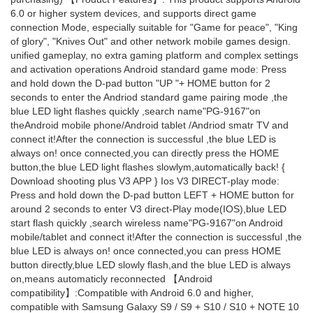
6.0 or higher system devices, and supports direct game
connection Mode, especially suitable for "Game for peace", "King
of glory", "Knives Out" and other network mobile games design.
unified gameplay, no extra gaming platform and complex settings
and activation operations Android standard game mode: Press
and hold down the D-pad button "UP "+ HOME button for 2
seconds to enter the Andriod standard game pairing mode ,the
blue LED light flashes quickly ,search name"PG-9167"on
theAndroid mobile phone/Android tablet /Andriod smatr TV and
connect it!After the connection is successful ,the blue LED is
always on! once connected,you can directly press the HOME
button,the blue LED light flashes slowlym,automatically back! {
Download shooting plus V3 APP } Ios V3 DIRECT-play mode:
Press and hold down the D-pad button LEFT + HOME button for
around 2 seconds to enter V3 direct-Play mode(IOS),blue LED
start flash quickly ,search wireless name"PG-9167"on Android
mobile/tablet and connect it!After the connection is successful ,the
blue LED is always on! once connected,you can press HOME
button directly,blue LED slowly flash,and the blue LED is always
on,means automaticly reconnected 【Android
compatibility】:Compatible with Android 6.0 and higher,
compatible with Samsung Galaxy S9 / S9 + S10 / S10 + NOTE 10