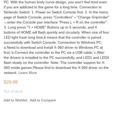
PC. With the human body curve design, you won't feel tired even
if you are addicted to the game for a long time. Connection to
Nintendo Switch: 1. Power on Switch Console first. 2. In the menu
page of Switch Console, press "Controllers"→"Change Grip/order"
→enter the Console pair interface "Press L + R on the controller".
3. Long press "Y + HOME" Buttons up to 5 seconds, and 4
buttons of HOME will flash quickly and circularly. When one of four
LED light frash long time,it means that the controller is paired
successfully with Switch Console. Connection to Windows PC:
a.Need to download and install X-360 driver to Windows PC at
first; b.Connect the controller to the PC via a USB cable; c.After
the drivers is installed to the PC successfully, and LED1 and LED4
flash slowly on the controller. Note: The controller support for X-
360 mode games.Please find to download the X-360 driver on the
network.
Learn More
$29.99
Out of stock
Add to Wishlist
Add to Compare