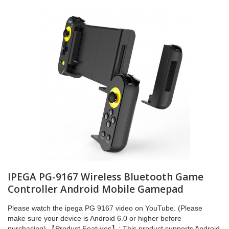
IPEGA PG-9167 Wireless Bluetooth Game
Controller Android Mobile Gamepad
Please watch the ipega PG 9167 video on YouTube. (Please
make sure your device is Android 6.0 or higher before
purchasing) 【Product Features】: This product supports Android