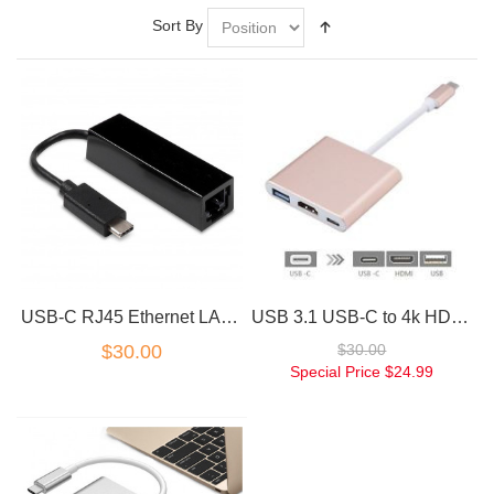
Sort By
USB-C RJ45 Ethernet LAN Adapter 10/100 Mbps
USB 3.1 USB-C to 4k HD HDMI 3IN1 Charging Port Multiport Adapter Rose Gold
$30.00
$30.00
Special Price
$24.99