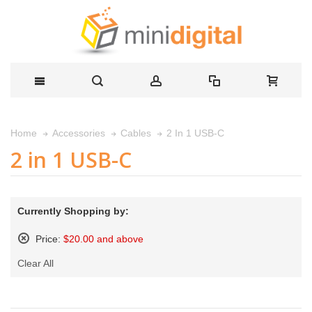
2 In 1 USB-C
Home
Accessories
Cables
2 in 1 USB-C
Currently Shopping by:
Price:
$20.00 and above
Remove
Clear All
This
Item