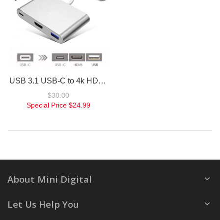
USB 3.1 USB-C to 4k HD HDMI 3IN1 Charging Port Multiport Adapter Silver
$30.00
Special Price
$24.99
About Mini Digital
Let Us Help You