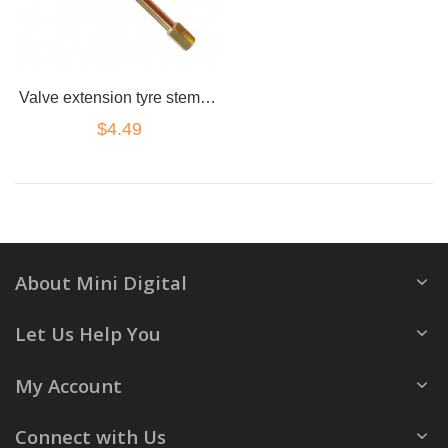
Valve extension tyre stem adapter straight 130mm brass truck 4x4 cap
$4.49
About Mini Digital
Let Us Help You
My Account
Connect with Us