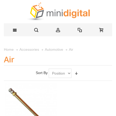
Air
Home
Accessories
Automotive
Air
Sort By